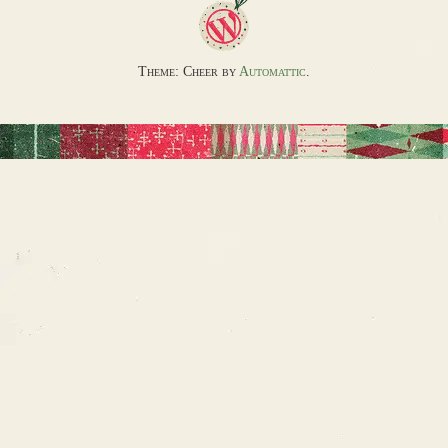
Theme: Cheer by
Automattic
.