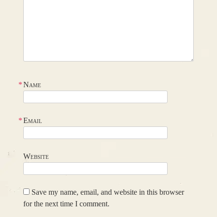
*
Name
*
Email
Website
Save my name, email, and website in this browser
for the next time I comment.