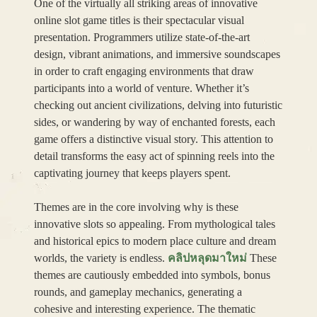
One of the virtually all striking areas of innovative
online slot game titles is their spectacular visual
presentation. Programmers utilize state-of-the-art
design, vibrant animations, and immersive soundscapes
in order to craft engaging environments that draw
participants into a world of venture. Whether it’s
checking out ancient civilizations, delving into futuristic
sides, or wandering by way of enchanted forests, each
game offers a distinctive visual story. This attention to
detail transforms the easy act of spinning reels into the
captivating journey that keeps players spent.
Themes are in the core involving why is these
innovative slots so appealing. From mythological tales
and historical epics to modern place culture and dream
worlds, the variety is endless.
คลิปหลุดมาใหม่
These
themes are cautiously embedded into symbols, bonus
rounds, and gameplay mechanics, generating a
cohesive and interesting experience. The thematic