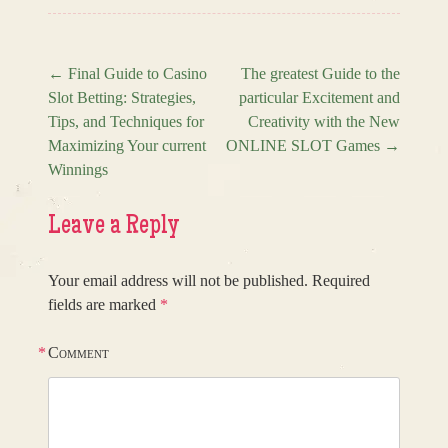
←
Final Guide to Casino
The greatest Guide to the
Slot Betting: Strategies,
particular Excitement and
Post navigation
Tips, and Techniques for
Creativity with the New
Maximizing Your current
ONLINE SLOT Games
→
Winnings
Leave a Reply
Your email address will not be published.
Required
fields are marked
*
*
Comment