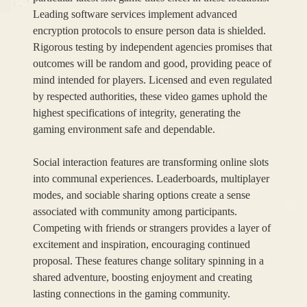
Leading software services implement advanced
encryption protocols to ensure person data is shielded.
Rigorous testing by independent agencies promises that
outcomes will be random and good, providing peace of
mind intended for players. Licensed and even regulated
by respected authorities, these video games uphold the
highest specifications of integrity, generating the
gaming environment safe and dependable.
Social interaction features are transforming online slots
into communal experiences. Leaderboards, multiplayer
modes, and sociable sharing options create a sense
associated with community among participants.
Competing with friends or strangers provides a layer of
excitement and inspiration, encouraging continued
proposal. These features change solitary spinning in a
shared adventure, boosting enjoyment and creating
lasting connections in the gaming community.