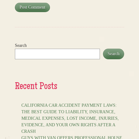
Search
Search
Recent Posts
CALIFORNIA CAR ACCIDENT PAYMENT LAWS:
THE BEST GUIDE TO LIABILITY, INSURANCE,
MEDICAL EXPENSES, LOST INCOME, INJURIES,
EVIDENCE, AND YOUR OWN RIGHTS AFTER A
CRASH
GUYS WITH VAN OFFERS PROFESSIONAL HOUSE