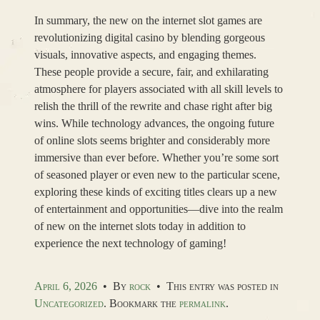
In summary, the new on the internet slot games are
revolutionizing digital casino by blending gorgeous
visuals, innovative aspects, and engaging themes.
These people provide a secure, fair, and exhilarating
atmosphere for players associated with all skill levels to
relish the thrill of the rewrite and chase right after big
wins. While technology advances, the ongoing future
of online slots seems brighter and considerably more
immersive than ever before. Whether you’re some sort
of seasoned player or even new to the particular scene,
exploring these kinds of exciting titles clears up a new
of entertainment and opportunities—dive into the realm
of new on the internet slots today in addition to
experience the next technology of gaming!
April 6, 2026
•
By
rock
•
This entry was posted in
Uncategorized
. Bookmark the
permalink
.