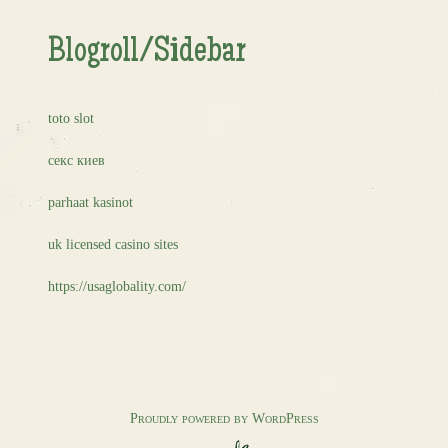
Blogroll/Sidebar
toto slot
секс киев
parhaat kasinot
uk licensed casino sites
https://usaglobality.com/
Proudly powered by WordPress