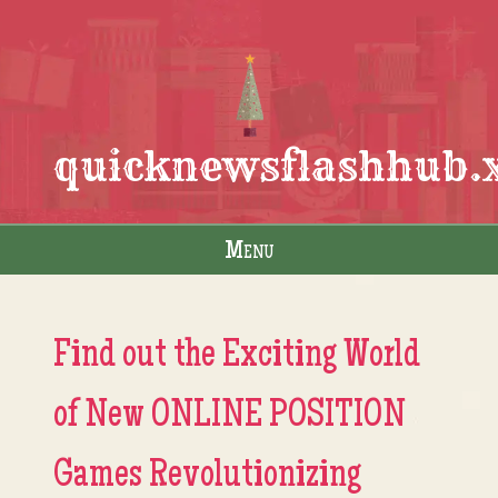
quicknewsflashhub.
Menu
Skip to content
Find out the Exciting World
of New ONLINE POSITION
Games Revolutionizing