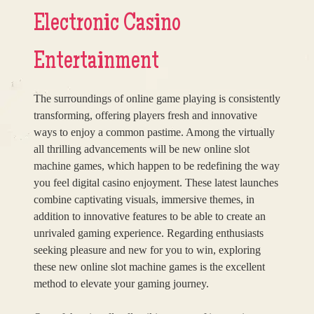
Electronic Casino
Entertainment
The surroundings of online game playing is consistently
transforming, offering players fresh and innovative
ways to enjoy a common pastime. Among the virtually
all thrilling advancements will be new online slot
machine games, which happen to be redefining the way
you feel digital casino enjoyment. These latest launches
combine captivating visuals, immersive themes, in
addition to innovative features to be able to create an
unrivaled gaming experience. Regarding enthusiasts
seeking pleasure and new for you to win, exploring
these new online slot machine games is the excellent
method to elevate your gaming journey.