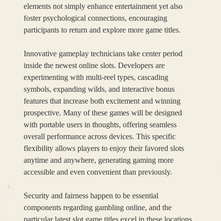
elements not simply enhance entertainment yet also
foster psychological connections, encouraging
participants to return and explore more game titles.
Innovative gameplay technicians take center period
inside the newest online slots. Developers are
experimenting with multi-reel types, cascading
symbols, expanding wilds, and interactive bonus
features that increase both excitement and winning
prospective. Many of these games will be designed
with portable users in thoughts, offering seamless
overall performance across devices. This specific
flexibility allows players to enjoy their favored slots
anytime and anywhere, generating gaming more
accessible and even convenient than previously.
Security and fairness happen to be essential
components regarding gambling online, and the
particular latest slot game titles excel in these locations.