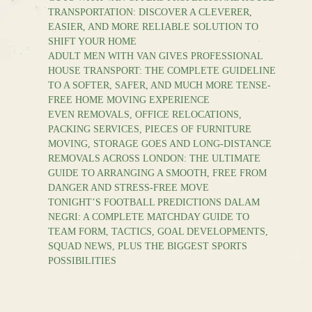
TRANSPORTATION: DISCOVER A CLEVERER,
EASIER, AND MORE RELIABLE SOLUTION TO
SHIFT YOUR HOME
ADULT MEN WITH VAN GIVES PROFESSIONAL
HOUSE TRANSPORT: THE COMPLETE GUIDELINE
TO A SOFTER, SAFER, AND MUCH MORE TENSE-
FREE HOME MOVING EXPERIENCE
EVEN REMOVALS, OFFICE RELOCATIONS,
PACKING SERVICES, PIECES OF FURNITURE
MOVING, STORAGE GOES AND LONG-DISTANCE
REMOVALS ACROSS LONDON: THE ULTIMATE
GUIDE TO ARRANGING A SMOOTH, FREE FROM
DANGER AND STRESS-FREE MOVE
TONIGHT’S FOOTBALL PREDICTIONS DALAM
NEGRI: A COMPLETE MATCHDAY GUIDE TO
TEAM FORM, TACTICS, GOAL DEVELOPMENTS,
SQUAD NEWS, PLUS THE BIGGEST SPORTS
POSSIBILITIES