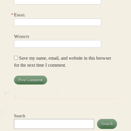
*
Email
Website
Save my name, email, and website in this browser
for the next time I comment.
Search
Search