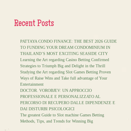
Recent Posts
PATTAYA CONDO FINANCE: THE BEST 2026 GUIDE
TO FUNDING YOUR DREAM CONDOMINIUM IN
THAILAND’S MOST EXCITING SEASIDE CITY
Learning the Art regarding Casino Betting Confirmed
Strategies to Triumph Big and Delight in the Thrill
Studying the Art regarding Slot Games Betting Proven
Ways of Raise Wins and Take full advantage of Your
Entertainment
DOCTOR. VOROBJEV: UN APPROCCIO
PROFESSIONALE E PERSONALIZZATO AL
PERCORSO DI RECUPERO DALLE DIPENDENZE E
DAI DISTURBI PSICOLOGICI
The greatest Guide to Slot machine Games Betting
Methods, Tips, and Trends for Winning Big