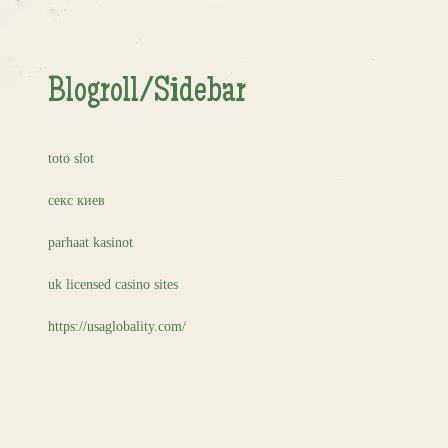
Blogroll/Sidebar
toto slot
секс киев
parhaat kasinot
uk licensed casino sites
https://usaglobality.com/