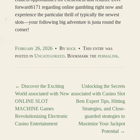
forward6171 regarding online gambling right now and
experience the particular thrill of typically the newest
slots—your following big adventure is justa round the
corner!
February 26, 2026
•
By
rock
•
This entry was
posted in
Uncategorized
. Bookmark the
permalink
.
←
Discover the Exciting
Unlocking the Secrets
World associated with New
associated with Casino Slot
Post navigation
ONLINE SLOT
Bets Expert Tips, Hitting
MACHINE Games
Strategies, and Close-
Revolutionizing Electronic
guarded strategies to
Casino Entertainment
Maximize Your Jackpot
Potential
→