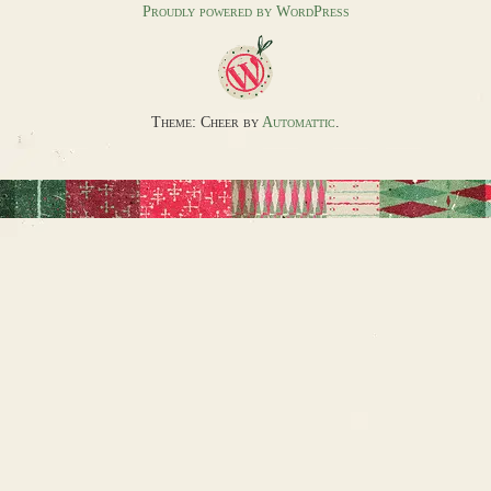
Proudly powered by WordPress
Theme: Cheer by
Automattic
.