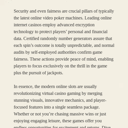
Security and even fairness are crucial pillars of typically
the latest online video poker machines. Leading online
internet casinos employ advanced encryption
technology to protect players’ personal and financial
data. Certified randomly number generators assure that
each spin’s outcome is totally unpredictable, and normal
audits by self-employed authorities confirm game
fairness. These actions provide peace of mind, enabling
players to focus exclusively on the thrill in the game
plus the pursuit of jackpots.
In essence, the modern online slots are usually
revolutionizing virtual casino gaming by merging
stunning visuals, innovative mechanics, and player-
focused features into a single seamless package.
Whether or not you’re chasing massive wins or just
enjoying engaging leisure, these games offer you
endless opportunities for excitement and returns. Dive