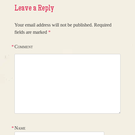
Leave a Reply
Your email address will not be published.
Required
fields are marked
*
*
Comment
*
Name