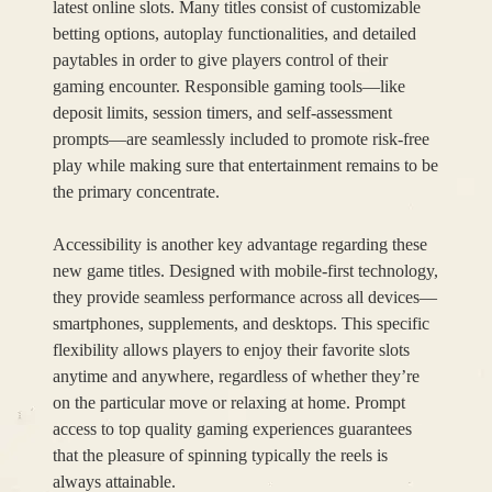
latest online slots. Many titles consist of customizable
betting options, autoplay functionalities, and detailed
paytables in order to give players control of their
gaming encounter. Responsible gaming tools—like
deposit limits, session timers, and self-assessment
prompts—are seamlessly included to promote risk-free
play while making sure that entertainment remains to be
the primary concentrate.
Accessibility is another key advantage regarding these
new game titles. Designed with mobile-first technology,
they provide seamless performance across all devices—
smartphones, supplements, and desktops. This specific
flexibility allows players to enjoy their favorite slots
anytime and anywhere, regardless of whether they’re
on the particular move or relaxing at home. Prompt
access to top quality gaming experiences guarantees
that the pleasure of spinning typically the reels is
always attainable.