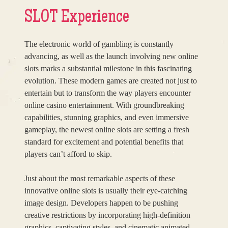
SLOT Experience
The electronic world of gambling is constantly
advancing, as well as the launch involving new online
slots marks a substantial milestone in this fascinating
evolution. These modern games are created not just to
entertain but to transform the way players encounter
online casino entertainment. With groundbreaking
capabilities, stunning graphics, and even immersive
gameplay, the newest online slots are setting a fresh
standard for excitement and potential benefits that
players can’t afford to skip.
Just about the most remarkable aspects of these
innovative online slots is usually their eye-catching
image design. Developers happen to be pushing
creative restrictions by incorporating high-definition
graphics, captivating styles, and cinematic animated