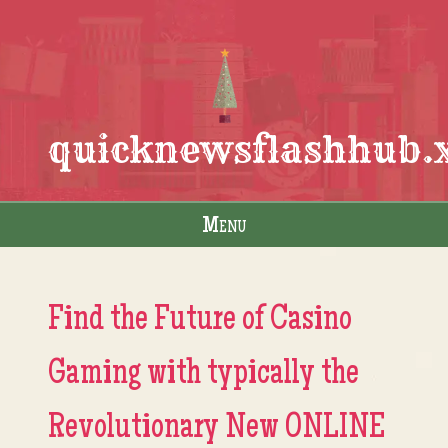
quicknewsflashhub.
Menu
Skip to content
Find the Future of Casino
Gaming with typically the
Revolutionary New ONLINE