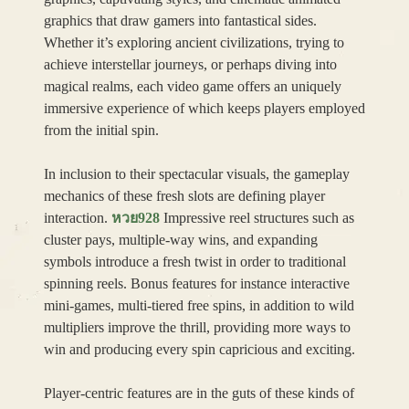
graphics that draw gamers into fantastical sides.
Whether it’s exploring ancient civilizations, trying to
achieve interstellar journeys, or perhaps diving into
magical realms, each video game offers an uniquely
immersive experience of which keeps players employed
from the initial spin.
In inclusion to their spectacular visuals, the gameplay
mechanics of these fresh slots are defining player
interaction.
หวย928
Impressive reel structures such as
cluster pays, multiple-way wins, and expanding
symbols introduce a fresh twist in order to traditional
spinning reels. Bonus features for instance interactive
mini-games, multi-tiered free spins, in addition to wild
multipliers improve the thrill, providing more ways to
win and producing every spin capricious and exciting.
Player-centric features are in the guts of these kinds of