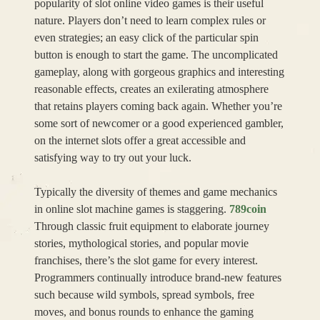
popularity of slot online video games is their useful
nature. Players don’t need to learn complex rules or
even strategies; an easy click of the particular spin
button is enough to start the game. The uncomplicated
gameplay, along with gorgeous graphics and interesting
reasonable effects, creates an exilerating atmosphere
that retains players coming back again. Whether you’re
some sort of newcomer or a good experienced gambler,
on the internet slots offer a great accessible and
satisfying way to try out your luck.
Typically the diversity of themes and game mechanics
in online slot machine games is staggering.
789coin
Through classic fruit equipment to elaborate journey
stories, mythological stories, and popular movie
franchises, there’s the slot game for every interest.
Programmers continually introduce brand-new features
such because wild symbols, spread symbols, free
moves, and bonus rounds to enhance the gaming