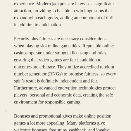
experience. Modern jackpots are likewise a significant
attraction, providing to be able to win huge sums that
expand with each guess, adding an component of thrill
in addition to anticipation.
Security plus fairness are necessary considerations
when playing slot online game titles. Reputable online
casinos operate under stringent licensing and rules,
ensuring that video games are fair in addition to
outcomes are arbitrary. They utilize accredited random
number generator (RNGs) to promise fairness, so every
spin’s result is definitely independent and fair.
Furthermore, advanced encryption technologies protect
players’ personal and economic data, creating the safe
environment for responsible gaming.
Bonuses and promotional gives make online position
games a lot more appealing. Many platforms give
welcome bonuses, free spins, cashback, and loyalty