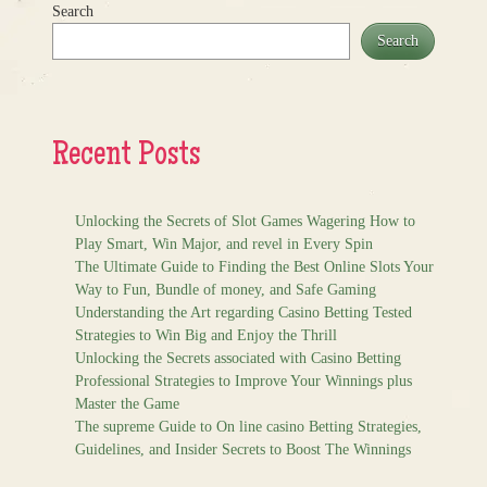
Search
Search
Recent Posts
Unlocking the Secrets of Slot Games Wagering How to
Play Smart, Win Major, and revel in Every Spin
The Ultimate Guide to Finding the Best Online Slots Your
Way to Fun, Bundle of money, and Safe Gaming
Understanding the Art regarding Casino Betting Tested
Strategies to Win Big and Enjoy the Thrill
Unlocking the Secrets associated with Casino Betting
Professional Strategies to Improve Your Winnings plus
Master the Game
The supreme Guide to On line casino Betting Strategies,
Guidelines, and Insider Secrets to Boost The Winnings