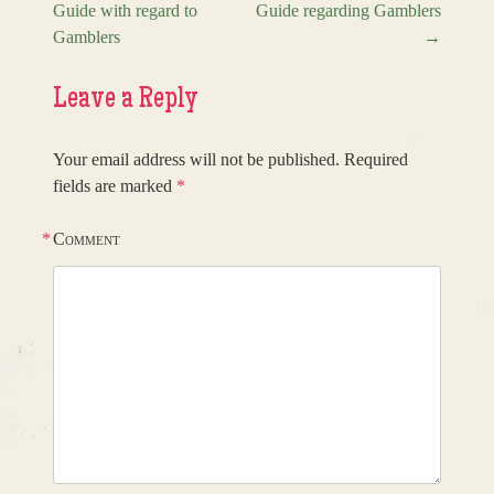
Guide with regard to
Guide regarding Gamblers
Gamblers
→
Leave a Reply
Your email address will not be published.
Required
fields are marked
*
*
Comment