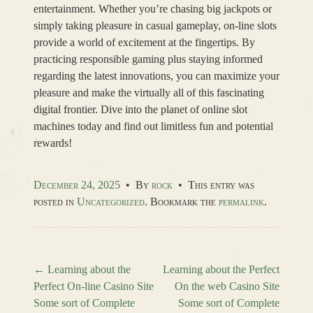
entertainment. Whether you’re chasing big jackpots or
simply taking pleasure in casual gameplay, on-line slots
provide a world of excitement at the fingertips. By
practicing responsible gaming plus staying informed
regarding the latest innovations, you can maximize your
pleasure and make the virtually all of this fascinating
digital frontier. Dive into the planet of online slot
machines today and find out limitless fun and potential
rewards!
December 24, 2025
•
By
rock
•
This entry was
posted in
Uncategorized
. Bookmark the
permalink
.
←
Learning about the
Learning about the Perfect
Perfect On-line Casino Site
On the web Casino Site
Post navigation
Some sort of Complete
Some sort of Complete