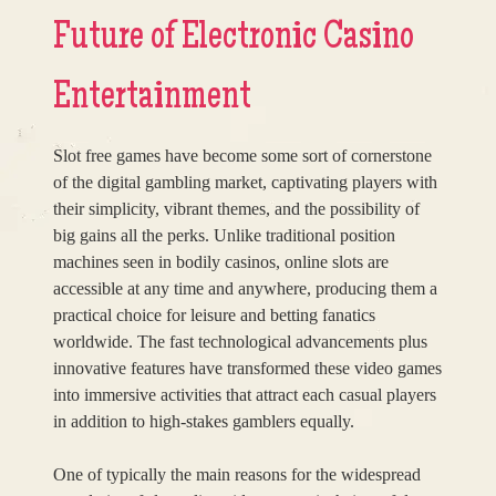
Future of Electronic Casino
Entertainment
Slot free games have become some sort of cornerstone
of the digital gambling market, captivating players with
their simplicity, vibrant themes, and the possibility of
big gains all the perks. Unlike traditional position
machines seen in bodily casinos, online slots are
accessible at any time and anywhere, producing them a
practical choice for leisure and betting fanatics
worldwide. The fast technological advancements plus
innovative features have transformed these video games
into immersive activities that attract each casual players
in addition to high-stakes gamblers equally.
One of typically the main reasons for the widespread