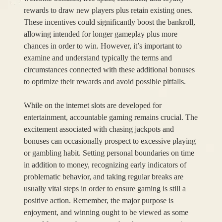
rewards to draw new players plus retain existing ones.
These incentives could significantly boost the bankroll,
allowing intended for longer gameplay plus more
chances in order to win. However, it’s important to
examine and understand typically the terms and
circumstances connected with these additional bonuses
to optimize their rewards and avoid possible pitfalls.
While on the internet slots are developed for
entertainment, accountable gaming remains crucial. The
excitement associated with chasing jackpots and
bonuses can occasionally prospect to excessive playing
or gambling habit. Setting personal boundaries on time
in addition to money, recognizing early indicators of
problematic behavior, and taking regular breaks are
usually vital steps in order to ensure gaming is still a
positive action. Remember, the major purpose is
enjoyment, and winning ought to be viewed as some