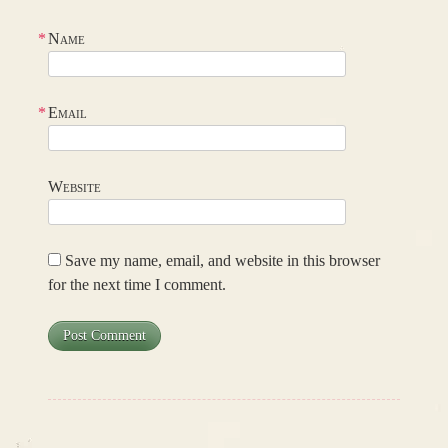
*
Name
*
Email
Website
Save my name, email, and website in this browser
for the next time I comment.