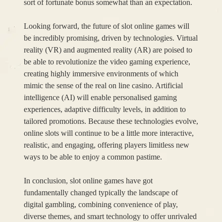
sort of fortunate bonus somewhat than an expectation.
Looking forward, the future of slot online games will
be incredibly promising, driven by technologies. Virtual
reality (VR) and augmented reality (AR) are poised to
be able to revolutionize the video gaming experience,
creating highly immersive environments of which
mimic the sense of the real on line casino. Artificial
intelligence (AI) will enable personalised gaming
experiences, adaptive difficulty levels, in addition to
tailored promotions. Because these technologies evolve,
online slots will continue to be a little more interactive,
realistic, and engaging, offering players limitless new
ways to be able to enjoy a common pastime.
In conclusion, slot online games have got
fundamentally changed typically the landscape of
digital gambling, combining convenience of play,
diverse themes, and smart technology to offer unrivaled