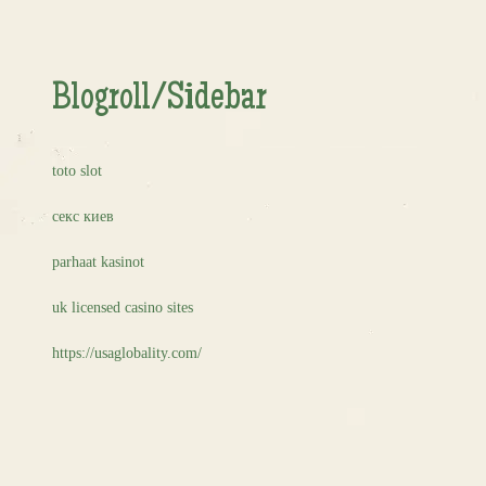
Blogroll/Sidebar
toto slot
секс киев
parhaat kasinot
uk licensed casino sites
https://usaglobality.com/