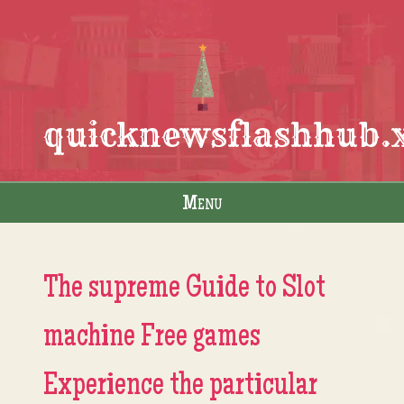
quicknewsflashhub.
Menu
Skip to content
The supreme Guide to Slot
machine Free games
Experience the particular