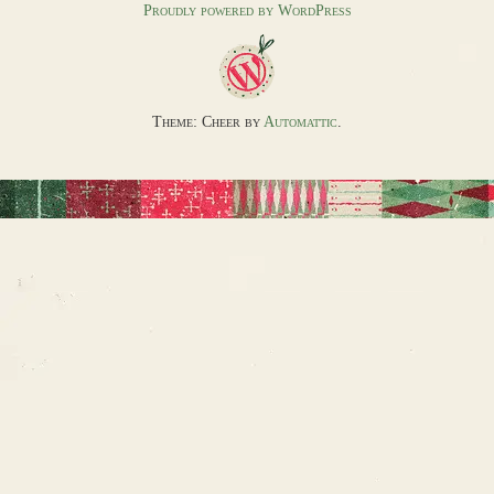
Proudly powered by WordPress
Theme: Cheer by
Automattic
.