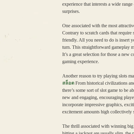
experience that interests a wide range
surprises.
One associated with the most attractive 
Contrary to scratch cards that require 
friendly. All you need to do is insert 
turn. This straightforward gameplay ma
It’s a great selection for those a new
gaming experience.
Another reason to try playing slots ma
สล็อต
From historical civilizations 
there’s some sort of slot game to be ab
new and engaging, encouraging players
incorporate impressive graphics, excit
excitement amounts high collectively 
The thrill associated with winning big
hitting a jackpot are usually slim, the