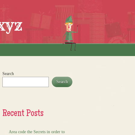
xyz
Search
Search
Recent Posts
Area code the Secrets in order to