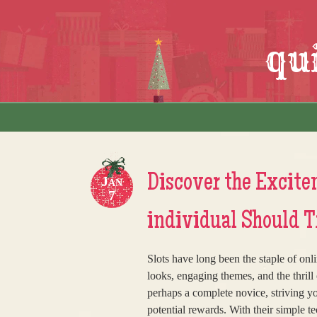
qu
Skip to content
Menu
Discover the Excit
Jan
7
individual Should T
Slots have long been the staple of onli
looks, engaging themes, and the thril
perhaps a complete novice, striving yo
potential rewards. With their simple tec