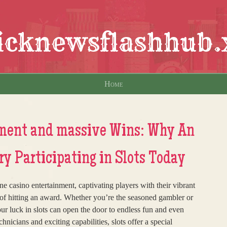
icknewsflashhub.
Home
ement and massive Wins: Why An
ry Participating in Slots Today
ne casino entertainment, captivating players with their vibrant
l of hitting an award. Whether you’re the seasoned gambler or
ur luck in slots can open the door to endless fun and even
hnicians and exciting capabilities, slots offer a special