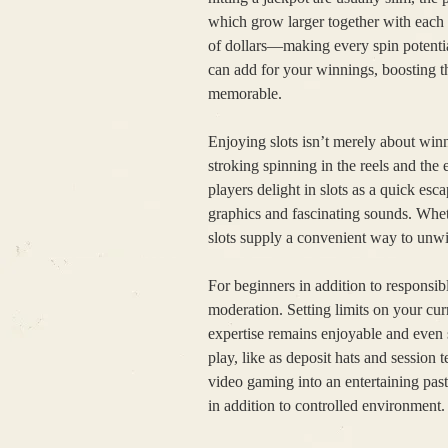
which grow larger together with each
of dollars—making every spin potenti
can add for your winnings, boosting 
memorable.
Enjoying slots isn’t merely about winn
stroking spinning in the reels and th
players delight in slots as a quick esc
graphics and fascinating sounds. Whet
slots supply a convenient way to unw
For beginners in addition to responsibl
moderation. Setting limits on your cur
expertise remains enjoyable and even s
play, like as deposit hats and session 
video gaming into an entertaining past
in addition to controlled environment.