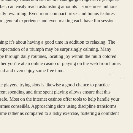
 bet, can easily reach astonishing amounts—sometimes millions
ally rewarding. Even more compact prizes and bonus features
the general experience and even making each have fun session
ing; it’s about having a good time in addition to relaxing. The
e expectation of a triumph may be surprisingly calming. Many
ape through daily routines, locating joy within the multi-colored
her you’re at an online casino or playing on the web from home,
ind and even enjoy some free time.
e players, trying slots is likewise a good chance to practice
rent spending and time spent playing allows ensure that this
afe. Most on the internet casinos offer tools to help handle your
termes conseillés. Approaching slots using discipline transforms
ime rather as compared to a risky exercise, fostering a confident