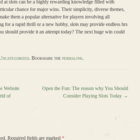
 at slots can be a highly rewarding knowledge filled with
rticular chance for major wins. Their simplicity, diverse themes,
ake them a popular alternative for players involving all
 for a rapid thrill or a new hobby, slots may provide endless hrs
 you should provide it an attempt today? The next huge win could
Uncategorized
. Bookmark the
permalink
.
ne Website
Open the Fun: The reason why You Should
ld of
Consider Playing Slots Today
→
hed.
Required fields are marked
*