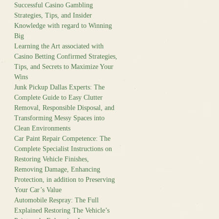
Successful Casino Gambling
Strategies, Tips, and Insider
Knowledge with regard to Winning
Big
Learning the Art associated with
Casino Betting Confirmed Strategies,
Tips, and Secrets to Maximize Your
Wins
Junk Pickup Dallas Experts: The
Complete Guide to Easy Clutter
Removal, Responsible Disposal, and
Transforming Messy Spaces into
Clean Environments
Car Paint Repair Competence: The
Complete Specialist Instructions on
Restoring Vehicle Finishes,
Removing Damage, Enhancing
Protection, in addition to Preserving
Your Car’s Value
Automobile Respray: The Full
Explained Restoring The Vehicle’s