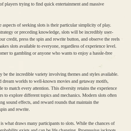
 of players trying to find quick entertainment and massive
aspects of seeking slots is their particular simplicity of play.
strategy or preceding knowledge, slots will be incredibly user-
your credit, press the spin and rewrite button, and observe the reels
kes slots available to everyone, regardless of experience level.
 comer to gambling or anyone who wants to enjoy a hassle-free
y be the incredible variety involving themes and styles available.
and dream worlds to well-known movies and getaway motifs,
le to match every attention. This diversity retains the experience
 to explore different topics and mechanics. Modern slots often
ing sound effects, and reward rounds that maintain the
spin and rewrite.
 is what draws many participants to slots. While the chances of
 probability exists and can be life changing. Progressive jackpots,