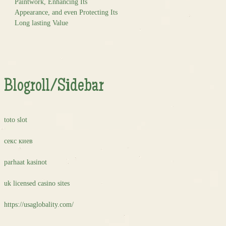
Paintwork, Enhancing Its
Appearance, and even Protecting Its
Long lasting Value
Blogroll/Sidebar
toto slot
секс киев
parhaat kasinot
uk licensed casino sites
https://usaglobality.com/