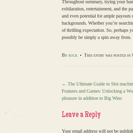
Throughout summary, trying your hand
exhilaration, entertainment, and the pa
and even potential for ample payouts m
backgrounds. Whether you’re searching
of thrilling expectation. So, perhaps
possibly be simply a spin away from.
By
rock
•
This entry was posted in
←
The Ultimate Guide to Slot machi
Features and Games: Unlocking a Wor
Post navigation
pleasure in addition to Big Wins
Leave a Reply
Your email address will not be publis