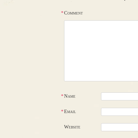
*
Comment
*
Name
*
Email
Website