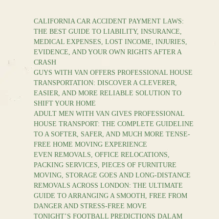
CALIFORNIA CAR ACCIDENT PAYMENT LAWS:
THE BEST GUIDE TO LIABILITY, INSURANCE,
MEDICAL EXPENSES, LOST INCOME, INJURIES,
EVIDENCE, AND YOUR OWN RIGHTS AFTER A
CRASH
GUYS WITH VAN OFFERS PROFESSIONAL HOUSE
TRANSPORTATION: DISCOVER A CLEVERER,
EASIER, AND MORE RELIABLE SOLUTION TO
SHIFT YOUR HOME
ADULT MEN WITH VAN GIVES PROFESSIONAL
HOUSE TRANSPORT: THE COMPLETE GUIDELINE
TO A SOFTER, SAFER, AND MUCH MORE TENSE-
FREE HOME MOVING EXPERIENCE
EVEN REMOVALS, OFFICE RELOCATIONS,
PACKING SERVICES, PIECES OF FURNITURE
MOVING, STORAGE GOES AND LONG-DISTANCE
REMOVALS ACROSS LONDON: THE ULTIMATE
GUIDE TO ARRANGING A SMOOTH, FREE FROM
DANGER AND STRESS-FREE MOVE
TONIGHT’S FOOTBALL PREDICTIONS DALAM