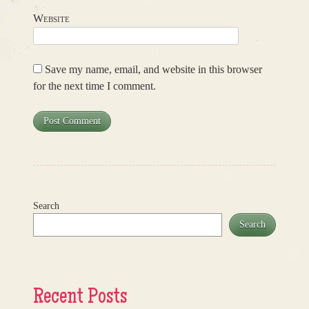
Website
Save my name, email, and website in this browser
for the next time I comment.
Search
Search
Recent Posts