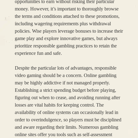
opportunities to earn without risking their particular
money. However, it’s important to thoroughly browse
the terms and conditions attached to these promotions,
including wagering requirements plus withdrawal
policies. Wise players leverage bonuses to increase their
game play and explore innovative games, but always
prioritize responsible gambling practices to retain the
experience fun and safe.
Despite the particular lots of advantages, responsible
video gaming should be a concern. Online gambling
may be highly addictive if not managed properly.
Establishing a strict spending budget before playing,
figuring out when to cease, and avoiding running after
losses are vital habits for keeping control. The
availability of online systems can occasionally lead in
order to overindulgence, so players must be disciplined
and aware regarding their limits. Numerous gambling
online sites offer you tools such as self-assessment