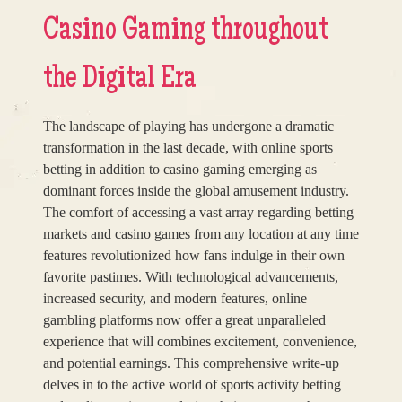
Casino Gaming throughout
the Digital Era
The landscape of playing has undergone a dramatic
transformation in the last decade, with online sports
betting in addition to casino gaming emerging as
dominant forces inside the global amusement industry.
The comfort of accessing a vast array regarding betting
markets and casino games from any location at any time
features revolutionized how fans indulge in their own
favorite pastimes. With technological advancements,
increased security, and modern features, online
gambling platforms now offer a great unparalleled
experience that will combines excitement, convenience,
and potential earnings. This comprehensive write-up
delves in to the active world of sports activity betting