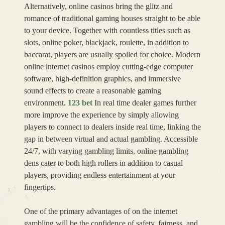
Alternatively, online casinos bring the glitz and
romance of traditional gaming houses straight to be able
to your device. Together with countless titles such as
slots, online poker, blackjack, roulette, in addition to
baccarat, players are usually spoiled for choice. Modern
online internet casinos employ cutting-edge computer
software, high-definition graphics, and immersive
sound effects to create a reasonable gaming
environment.
123 bet
In real time dealer games further
more improve the experience by simply allowing
players to connect to dealers inside real time, linking the
gap in between virtual and actual gambling. Accessible
24/7, with varying gambling limits, online gambling
dens cater to both high rollers in addition to casual
players, providing endless entertainment at your
fingertips.
One of the primary advantages of on the internet
gambling will be the confidence of safety, fairness, and