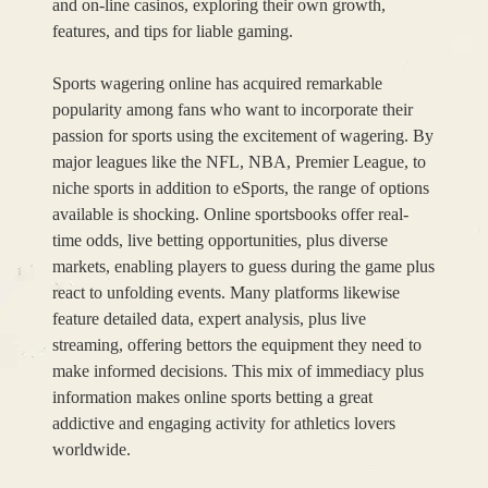
and on-line casinos, exploring their own growth,
features, and tips for liable gaming.
Sports wagering online has acquired remarkable
popularity among fans who want to incorporate their
passion for sports using the excitement of wagering. By
major leagues like the NFL, NBA, Premier League, to
niche sports in addition to eSports, the range of options
available is shocking. Online sportsbooks offer real-
time odds, live betting opportunities, plus diverse
markets, enabling players to guess during the game plus
react to unfolding events. Many platforms likewise
feature detailed data, expert analysis, plus live
streaming, offering bettors the equipment they need to
make informed decisions. This mix of immediacy plus
information makes online sports betting a great
addictive and engaging activity for athletics lovers
worldwide.