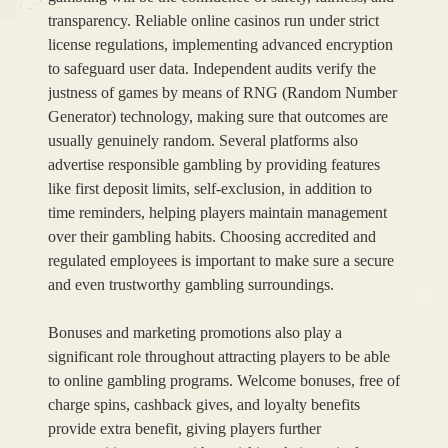
transparency. Reliable online casinos run under strict
license regulations, implementing advanced encryption
to safeguard user data. Independent audits verify the
justness of games by means of RNG (Random Number
Generator) technology, making sure that outcomes are
usually genuinely random. Several platforms also
advertise responsible gambling by providing features
like first deposit limits, self-exclusion, in addition to
time reminders, helping players maintain management
over their gambling habits. Choosing accredited and
regulated employees is important to make sure a secure
and even trustworthy gambling surroundings.
Bonuses and marketing promotions also play a
significant role throughout attracting players to be able
to online gambling programs. Welcome bonuses, free of
charge spins, cashback gives, and loyalty benefits
provide extra benefit, giving players further