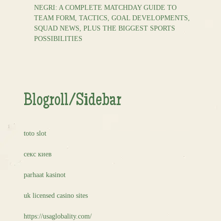
NEGRI: A COMPLETE MATCHDAY GUIDE TO
TEAM FORM, TACTICS, GOAL DEVELOPMENTS,
SQUAD NEWS, PLUS THE BIGGEST SPORTS
POSSIBILITIES
Blogroll/Sidebar
toto slot
секс киев
parhaat kasinot
uk licensed casino sites
https://usaglobality.com/