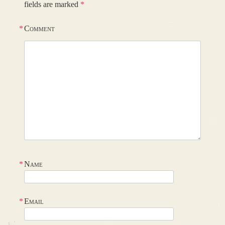
fields are marked
*
*
Comment
*
Name
*
Email