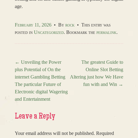
age.
February 11, 2026
•
By
rock
•
This entry was
posted in
Uncategorized
. Bookmark the
permalink
.
←
Unveiling the Power
The greatest Guide to
plus Potential of On the
Online Slot Betting
Post navigation
internet Gambling Betting
Altering just how We Have
The particular Future of
fun with and Win
→
Electronic digital Wagering
and Entertainment
Leave a Reply
Your email address will not be published.
Required