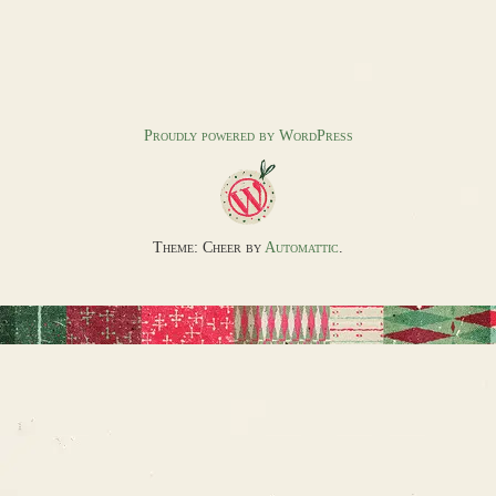
Proudly powered by WordPress
Theme: Cheer by
Automattic
.