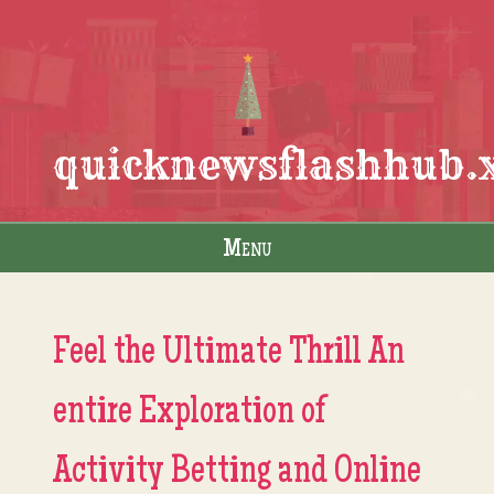
quicknewsflashhub.
Menu
Skip to content
Feel the Ultimate Thrill An
entire Exploration of
Activity Betting and Online