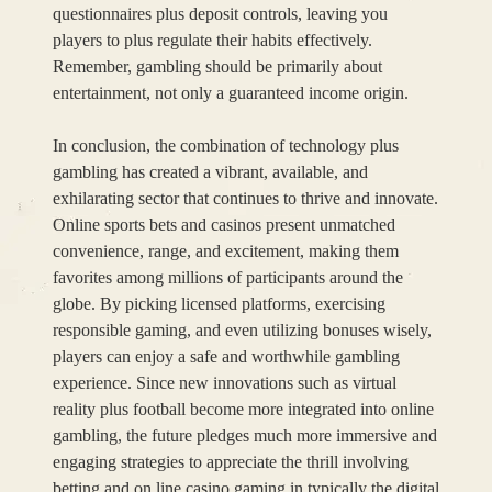
questionnaires plus deposit controls, leaving you
players to plus regulate their habits effectively.
Remember, gambling should be primarily about
entertainment, not only a guaranteed income origin.
In conclusion, the combination of technology plus
gambling has created a vibrant, available, and
exhilarating sector that continues to thrive and innovate.
Online sports bets and casinos present unmatched
convenience, range, and excitement, making them
favorites among millions of participants around the
globe. By picking licensed platforms, exercising
responsible gaming, and even utilizing bonuses wisely,
players can enjoy a safe and worthwhile gambling
experience. Since new innovations such as virtual
reality plus football become more integrated into online
gambling, the future pledges much more immersive and
engaging strategies to appreciate the thrill involving
betting and on line casino gaming in typically the digital