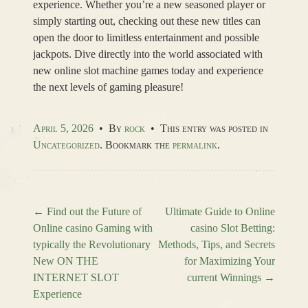
experience. Whether you’re a new seasoned player or
simply starting out, checking out these new titles can
open the door to limitless entertainment and possible
jackpots. Dive directly into the world associated with
new online slot machine games today and experience
the next levels of gaming pleasure!
April 5, 2026
•
By
rock
•
This entry was posted in
Uncategorized
. Bookmark the
permalink
.
←
Find out the Future of
Ultimate Guide to Online
Online casino Gaming with
casino Slot Betting:
Post navigation
typically the Revolutionary
Methods, Tips, and Secrets
New ON THE
for Maximizing Your
INTERNET SLOT
current Winnings
→
Experience