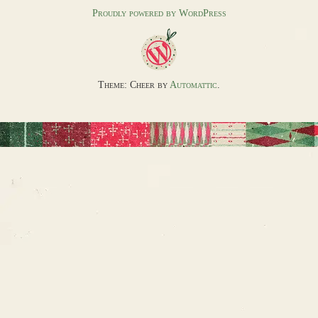
Proudly powered by WordPress
Theme: Cheer by
Automattic
.