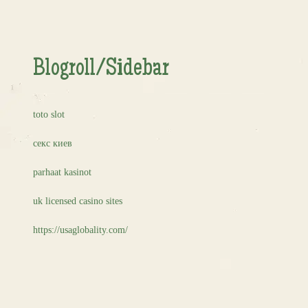
Blogroll/Sidebar
toto slot
секс киев
parhaat kasinot
uk licensed casino sites
https://usaglobality.com/