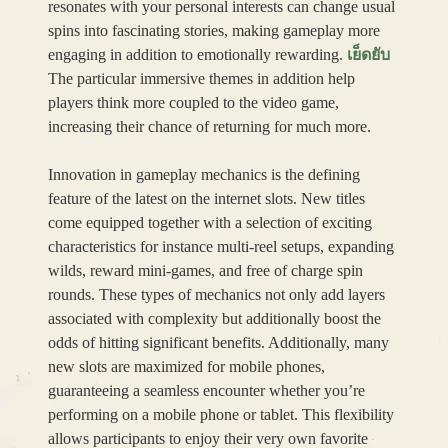
resonates with your personal interests can change usual
spins into fascinating stories, making gameplay more
engaging in addition to emotionally rewarding.
เย็ดยับ
The particular immersive themes in addition help
players think more coupled to the video game,
increasing their chance of returning for much more.
Innovation in gameplay mechanics is the defining
feature of the latest on the internet slots. New titles
come equipped together with a selection of exciting
characteristics for instance multi-reel setups, expanding
wilds, reward mini-games, and free of charge spin
rounds. These types of mechanics not only add layers
associated with complexity but additionally boost the
odds of hitting significant benefits. Additionally, many
new slots are maximized for mobile phones,
guaranteeing a seamless encounter whether you’re
performing on a mobile phone or tablet. This flexibility
allows participants to enjoy their very own favorite