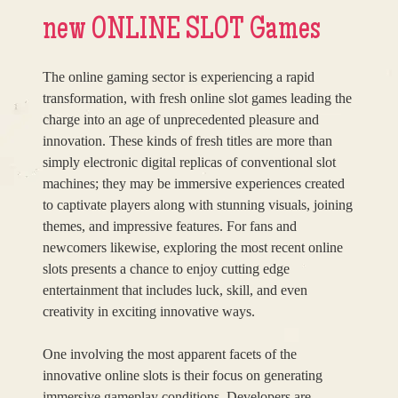
new ONLINE SLOT Games
The online gaming sector is experiencing a rapid
transformation, with fresh online slot games leading the
charge into an age of unprecedented pleasure and
innovation. These kinds of fresh titles are more than
simply electronic digital replicas of conventional slot
machines; they may be immersive experiences created
to captivate players along with stunning visuals, joining
themes, and impressive features. For fans and
newcomers likewise, exploring the most recent online
slots presents a chance to enjoy cutting edge
entertainment that includes luck, skill, and even
creativity in exciting innovative ways.
One involving the most apparent facets of the
innovative online slots is their focus on generating
immersive gameplay conditions. Developers are