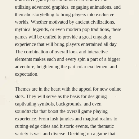
utilizing advanced graphics, engaging animations, and
thematic storytelling to bring players into exclusive
worlds. Whether motivated by ancient civilizations,
mythical legends, or even modern pop traditions, these
games will be crafted to provide a great engaging
experience that will bring players entertained all day.
The combination of overall look and interactive
elements makes each and every spin a part of a bigger
adventure, heightening the particular excitement and
expectation.
Themes are in the heart with the appeal for new online
slots. They will serve as the basis for designing
captivating symbols, backgrounds, and even
soundtracks that boost the overall game playing
experience. From lush jungles and magical realms to
cutting-edge cities and historic events, the thematic
variety is vast and diverse. Deciding on a game that