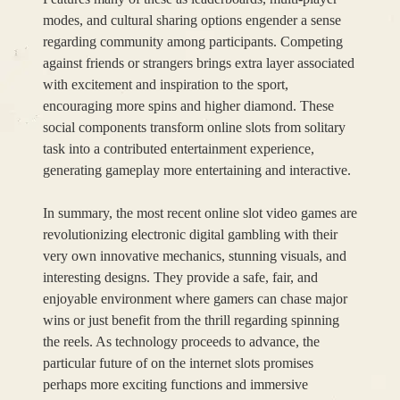
modes, and cultural sharing options engender a sense
regarding community among participants. Competing
against friends or strangers brings extra layer associated
with excitement and inspiration to the sport,
encouraging more spins and higher diamond. These
social components transform online slots from solitary
task into a contributed entertainment experience,
generating gameplay more entertaining and interactive.
In summary, the most recent online slot video games are
revolutionizing electronic digital gambling with their
very own innovative mechanics, stunning visuals, and
interesting designs. They provide a safe, fair, and
enjoyable environment where gamers can chase major
wins or just benefit from the thrill regarding spinning
the reels. As technology proceeds to advance, the
particular future of on the internet slots promises
perhaps more exciting functions and immersive