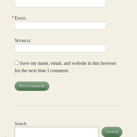
*
Email
Website
Save my name, email, and website in this browser
for the next time I comment.
Search
Search