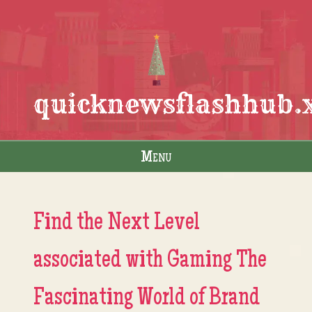
quicknewsflashhub.
Menu
Skip to content
Find the Next Level
associated with Gaming The
Fascinating World of Brand