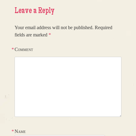
Leave a Reply
Your email address will not be published.
Required
fields are marked
*
*
Comment
*
Name