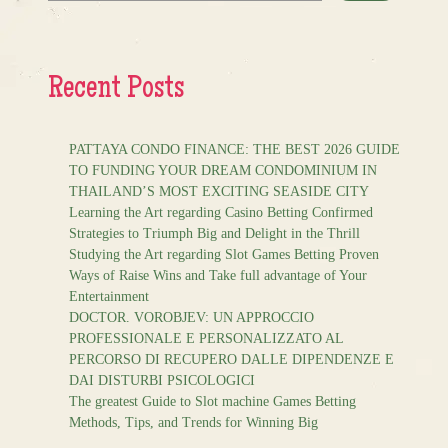
Recent Posts
PATTAYA CONDO FINANCE: THE BEST 2026 GUIDE
TO FUNDING YOUR DREAM CONDOMINIUM IN
THAILAND’S MOST EXCITING SEASIDE CITY
Learning the Art regarding Casino Betting Confirmed
Strategies to Triumph Big and Delight in the Thrill
Studying the Art regarding Slot Games Betting Proven
Ways of Raise Wins and Take full advantage of Your
Entertainment
DOCTOR. VOROBJEV: UN APPROCCIO
PROFESSIONALE E PERSONALIZZATO AL
PERCORSO DI RECUPERO DALLE DIPENDENZE E
DAI DISTURBI PSICOLOGICI
The greatest Guide to Slot machine Games Betting
Methods, Tips, and Trends for Winning Big