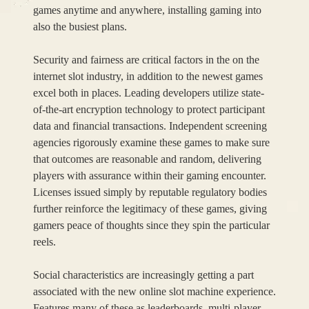
games anytime and anywhere, installing gaming into
also the busiest plans.
Security and fairness are critical factors in the on the
internet slot industry, in addition to the newest games
excel both in places. Leading developers utilize state-
of-the-art encryption technology to protect participant
data and financial transactions. Independent screening
agencies rigorously examine these games to make sure
that outcomes are reasonable and random, delivering
players with assurance within their gaming encounter.
Licenses issued simply by reputable regulatory bodies
further reinforce the legitimacy of these games, giving
gamers peace of thoughts since they spin the particular
reels.
Social characteristics are increasingly getting a part
associated with the new online slot machine experience.
Features many of these as leaderboards, multi-player