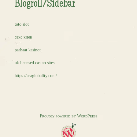
Blogroll/Sidebar
toto slot
секс киев
parhaat kasinot
uk licensed casino sites
https://usaglobality.com/
Proudly powered by WordPress