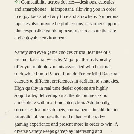
ร่า
Compatibility across devices—desktops, capsules,
and smartphones—is important, allowing you in order
to enjoy baccarat at any time and anywhere. Numerous
top sites also provide helpful lessons, customer support,
plus responsible gambling resources to ensure the safe
and enjoyable environment.
Variety and even game choices crucial features of a
premier baccarat website. Major platforms typically
offer you multiple variants associated with baccarat,
such while Punto Banco, Porc de Fer, or Mini Baccarat,
caterers to different preferences in addition to strategies.
High-quality in real time dealer options are highly
sought after, delivering an authentic online casino
atmosphere with real-time interaction. Additionally,
some sites feature side bets, tournaments, in addition to
promotional bonuses that will enhance the video
gaming experience and present more in order to win. A
diverse variety keeps gameplay interesting and