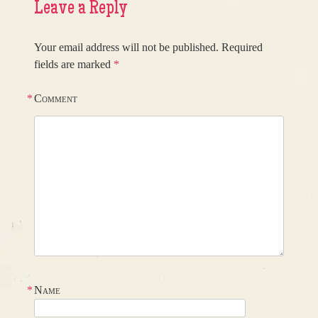
Leave a Reply
Your email address will not be published.
Required
fields are marked
*
*
Comment
*
Name