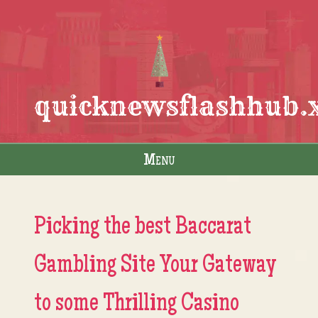
quicknewsflashhub.
Menu
Skip to content
Picking the best Baccarat
Gambling Site Your Gateway
to some Thrilling Casino