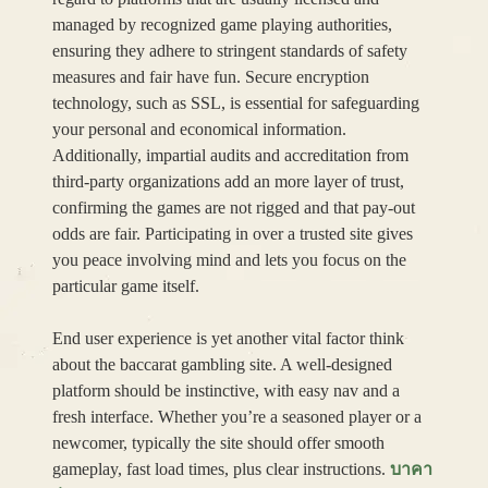
managed by recognized game playing authorities,
ensuring they adhere to stringent standards of safety
measures and fair have fun. Secure encryption
technology, such as SSL, is essential for safeguarding
your personal and economical information.
Additionally, impartial audits and accreditation from
third-party organizations add an more layer of trust,
confirming the games are not rigged and that pay-out
odds are fair. Participating in over a trusted site gives
you peace involving mind and lets you focus on the
particular game itself.
End user experience is yet another vital factor think
about the baccarat gambling site. A well-designed
platform should be instinctive, with easy nav and a
fresh interface. Whether you’re a seasoned player or a
newcomer, typically the site should offer smooth
gameplay, fast load times, plus clear instructions.
บาคา