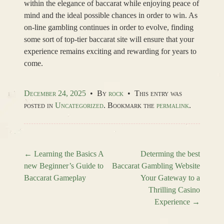
within the elegance of baccarat while enjoying peace of
mind and the ideal possible chances in order to win. As
on-line gambling continues in order to evolve, finding
some sort of top-tier baccarat site will ensure that your
experience remains exciting and rewarding for years to
come.
December 24, 2025
•
By
rock
•
This entry was
posted in
Uncategorized
. Bookmark the
permalink
.
←
Learning the Basics A
Determing the best
new Beginner’s Guide to
Baccarat Gambling Website
Post navigation
Baccarat Gameplay
Your Gateway to a
Thrilling Casino
Experience
→