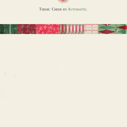
Theme: Cheer by
Automattic
.