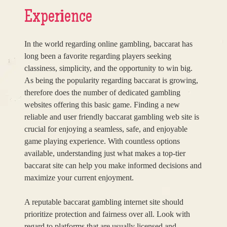
Experience
In the world regarding online gambling, baccarat has
long been a favorite regarding players seeking
classiness, simplicity, and the opportunity to win big.
As being the popularity regarding baccarat is growing,
therefore does the number of dedicated gambling
websites offering this basic game. Finding a new
reliable and user friendly baccarat gambling web site is
crucial for enjoying a seamless, safe, and enjoyable
game playing experience. With countless options
available, understanding just what makes a top-tier
baccarat site can help you make informed decisions and
maximize your current enjoyment.
A reputable baccarat gambling internet site should
prioritize protection and fairness over all. Look with
regard to platforms that are usually licensed and