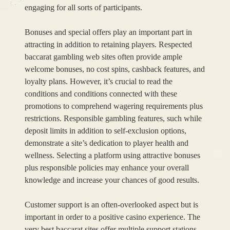
engaging for all sorts of participants.
Bonuses and special offers play an important part in
attracting in addition to retaining players. Respected
baccarat gambling web sites often provide ample
welcome bonuses, no cost spins, cashback features, and
loyalty plans. However, it’s crucial to read the
conditions and conditions connected with these
promotions to comprehend wagering requirements plus
restrictions. Responsible gambling features, such while
deposit limits in addition to self-exclusion options,
demonstrate a site’s dedication to player health and
wellness. Selecting a platform using attractive bonuses
plus responsible policies may enhance your overall
knowledge and increase your chances of good results.
Customer support is an often-overlooked aspect but is
important in order to a positive casino experience. The
very best baccarat sites offer multiple support stations,