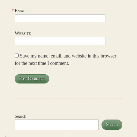
*
Email
Website
Save my name, email, and website in this browser
for the next time I comment.
Search
Search