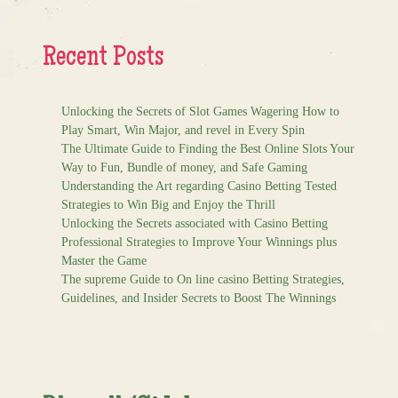
Recent Posts
Unlocking the Secrets of Slot Games Wagering How to
Play Smart, Win Major, and revel in Every Spin
The Ultimate Guide to Finding the Best Online Slots Your
Way to Fun, Bundle of money, and Safe Gaming
Understanding the Art regarding Casino Betting Tested
Strategies to Win Big and Enjoy the Thrill
Unlocking the Secrets associated with Casino Betting
Professional Strategies to Improve Your Winnings plus
Master the Game
The supreme Guide to On line casino Betting Strategies,
Guidelines, and Insider Secrets to Boost The Winnings