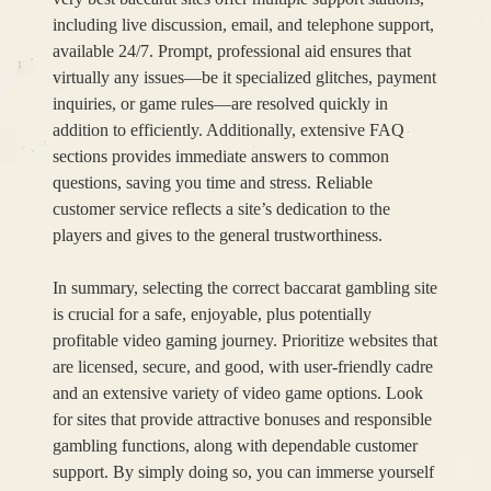
including live discussion, email, and telephone support,
available 24/7. Prompt, professional aid ensures that
virtually any issues—be it specialized glitches, payment
inquiries, or game rules—are resolved quickly in
addition to efficiently. Additionally, extensive FAQ
sections provides immediate answers to common
questions, saving you time and stress. Reliable
customer service reflects a site’s dedication to the
players and gives to the general trustworthiness.
In summary, selecting the correct baccarat gambling site
is crucial for a safe, enjoyable, plus potentially
profitable video gaming journey. Prioritize websites that
are licensed, secure, and good, with user-friendly cadre
and an extensive variety of video game options. Look
for sites that provide attractive bonuses and responsible
gambling functions, along with dependable customer
support. By simply doing so, you can immerse yourself