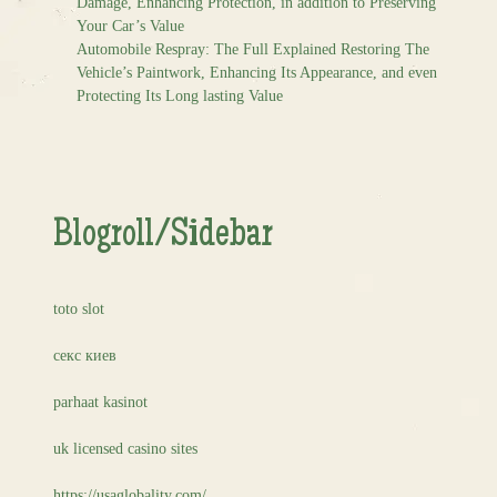
Damage, Enhancing Protection, in addition to Preserving
Your Car’s Value
Automobile Respray: The Full Explained Restoring The
Vehicle’s Paintwork, Enhancing Its Appearance, and even
Protecting Its Long lasting Value
Blogroll/Sidebar
toto slot
секс киев
parhaat kasinot
uk licensed casino sites
https://usaglobality.com/