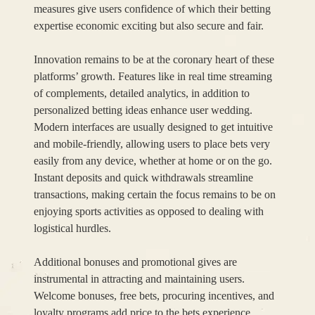
measures give users confidence of which their betting
expertise economic exciting but also secure and fair.
Innovation remains to be at the coronary heart of these
platforms’ growth. Features like in real time streaming
of complements, detailed analytics, in addition to
personalized betting ideas enhance user wedding.
Modern interfaces are usually designed to get intuitive
and mobile-friendly, allowing users to place bets very
easily from any device, whether at home or on the go.
Instant deposits and quick withdrawals streamline
transactions, making certain the focus remains to be on
enjoying sports activities as opposed to dealing with
logistical hurdles.
Additional bonuses and promotional gives are
instrumental in attracting and maintaining users.
Welcome bonuses, free bets, procuring incentives, and
loyalty programs add price to the bets experience,