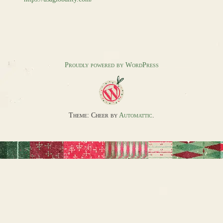
Proudly powered by WordPress
Theme: Cheer by
Automattic
.