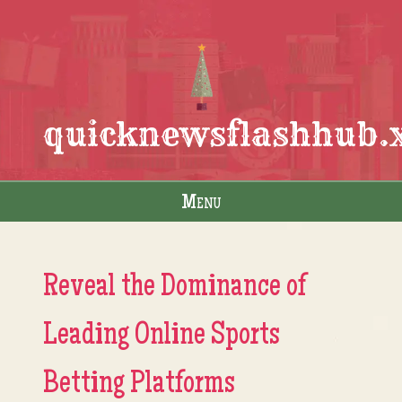
quicknewsflashhub.
Menu
Skip to content
Reveal the Dominance of
Leading Online Sports
Betting Platforms