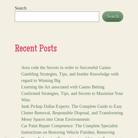
Search
Search
Recent Posts
Area code the Secrets in order to Successful Casino
Gambling Strategies, Tips, and Insider Knowledge with
regard to Winning Big
Learning the Art associated with Casino Betting
Confirmed Strategies, Tips, and Secrets to Maximize Your
Wins
Junk Pickup Dallas Experts: The Complete Guide to Easy
Clutter Removal, Responsible Disposal, and Transforming
Messy Spaces into Clean Environments
Car Paint Repair Competence: The Complete Specialist
Instructions on Restoring Vehicle Finishes, Removing