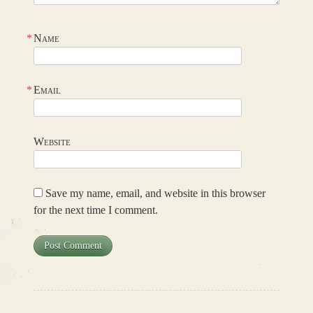
*
Name
*
Email
Website
Save my name, email, and website in this browser
for the next time I comment.