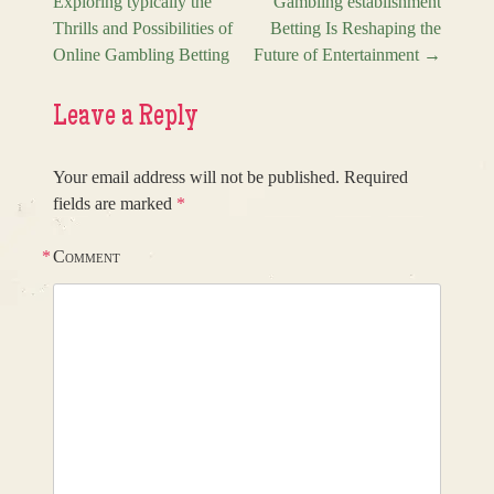
Exploring typically the
Gambling establishment
Thrills and Possibilities of
Betting Is Reshaping the
Online Gambling Betting
Future of Entertainment
→
Leave a Reply
Your email address will not be published.
Required
fields are marked
*
*
Comment