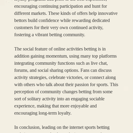
encouraging continuing participation and hunt for
different markets. These kinds of offers help innovative
bettors build confidence while rewarding dedicated
customers for their very own continued activity,
fostering a vibrant betting community.
The social feature of online activities betting is in
addition gaining momentum, using many top platforms
integrating community functions such as live chat,
forums, and social sharing options. Fans can discuss
activity strategies, celebrate victories, or connect along
with others who talk about their passion for sports. This
perception of community changes betting from some
sort of solitary activity into an engaging sociable
experience, making that more enjoyable and
encouraging long-term loyalty.
In conclusion, leading on the internet sports betting