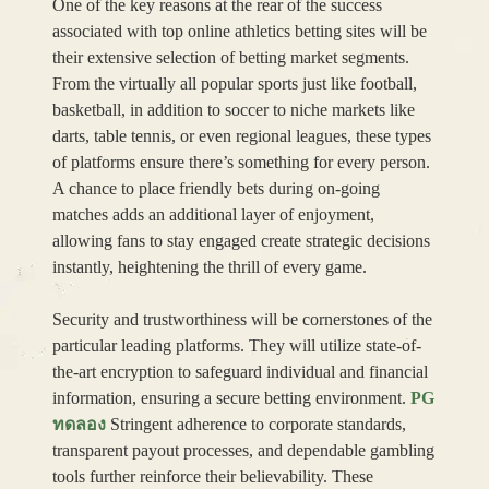
One of the key reasons at the rear of the success
associated with top online athletics betting sites will be
their extensive selection of betting market segments.
From the virtually all popular sports just like football,
basketball, in addition to soccer to niche markets like
darts, table tennis, or even regional leagues, these types
of platforms ensure there’s something for every person.
A chance to place friendly bets during on-going
matches adds an additional layer of enjoyment,
allowing fans to stay engaged create strategic decisions
instantly, heightening the thrill of every game.
Security and trustworthiness will be cornerstones of the
particular leading platforms. They will utilize state-of-
the-art encryption to safeguard individual and financial
information, ensuring a secure betting environment.
PG
ทดลอง
Stringent adherence to corporate standards,
transparent payout processes, and dependable gambling
tools further reinforce their believability. These