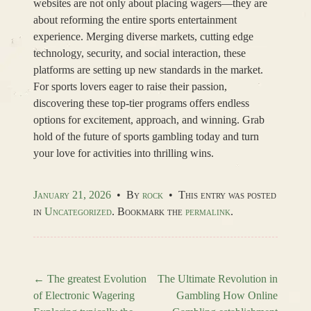
websites are not only about placing wagers—they are
about reforming the entire sports entertainment
experience. Merging diverse markets, cutting edge
technology, security, and social interaction, these
platforms are setting up new standards in the market.
For sports lovers eager to raise their passion,
discovering these top-tier programs offers endless
options for excitement, approach, and winning. Grab
hold of the future of sports gambling today and turn
your love for activities into thrilling wins.
January 21, 2026
•
By
rock
•
This entry was posted
in
Uncategorized
. Bookmark the
permalink
.
←
The greatest Evolution
The Ultimate Revolution in
of Electronic Wagering
Gambling How Online
Post navigation