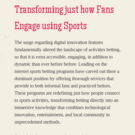
Transforming just how Fans
Engage using Sports
The surge regarding digital innovation features
fundamentally altered the landscape of activities betting,
so that it is extra accessible, engaging, in addition to
dynamic than ever before before. Leading on the
internet sports betting programs have carved out there a
dominant position by offering thorough services that
provide to both informal fans and practiced bettors.
These programs are redefining just how people connect
to sports activities, transforming betting directly into an
immersive knowledge that combines technological
innovation, entertainment, and local community in
unprecedented methods.