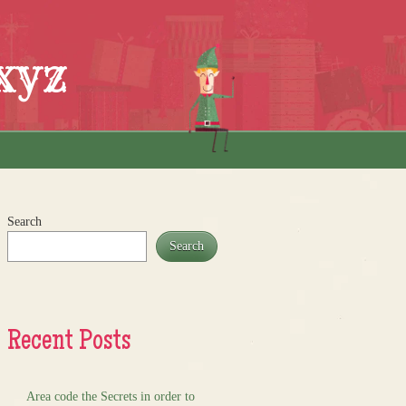
xyz
Search
Search
Recent Posts
Area code the Secrets in order to