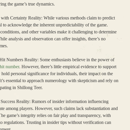
ing the game’s true dynamics.
ith Certainty Reality: While various methods claim to predict
ial to acknowledge the inherent unpredictability of the game.
r conditions, and other variables make it challenging to determine
hile analysis and observation can offer insights, there’s no
omes.
it Numbers Reality: Some enthusiasts believe in the power of
 hit number
. However, there’s little empirical evidence to support
hold personal significance for individuals, their impact on the
t’s essential to approach numerology with skepticism and rely on
pating in Shillong Teer.
Success Reality: Rumors of insider information influencing
late among players. However, such claims lack substantiation and
he game’s integrity relies on fair play and transparency, with
 regulations. Trusting in insider tips without verification can
onment.