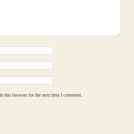
n this browser for the next time I comment.