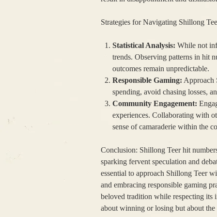
Strategies for Navigating Shillong Tee
Statistical Analysis:
While not infa
trends. Observing patterns in hit 
outcomes remain unpredictable.
Responsible Gaming:
Approach Sh
spending, avoid chasing losses, a
Community Engagement:
Engage
experiences. Collaborating with o
sense of camaraderie within the 
Conclusion: Shillong Teer hit numbers
sparking fervent speculation and deb
essential to approach Shillong Teer w
and embracing responsible gaming pra
beloved tradition while respecting its 
about winning or losing but about the 