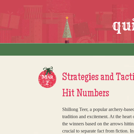
qu
Skip to content
Menu
Strategies and Tacti
Mar
2
Hit Numbers
Shillong Teer, a popular archery-based
tradition and excitement. At the heart
the winners based on the arrows hitting
crucial to separate fact from fiction. I