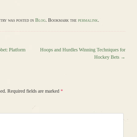
ntry was posted in
Blog
. Bookmark the
permalink
.
et: Platform
Hoops and Hurdles Winning Techniques for
Hockey Bets
→
hed.
Required fields are marked
*