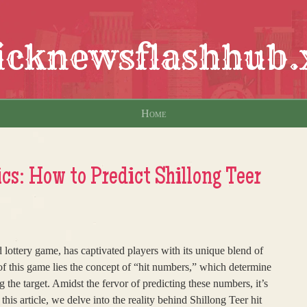
icknewsflashhub.
Home
cs: How to Predict Shillong Teer
 lottery game, has captivated players with its unique blend of
 of this game lies the concept of “hit numbers,” which determine
 the target. Amidst the fervor of predicting these numbers, it’s
n this article, we delve into the reality behind Shillong Teer hit