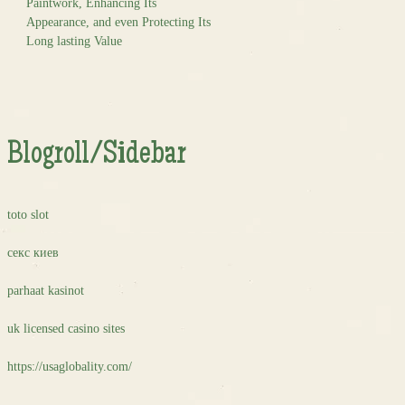
Paintwork, Enhancing Its
Appearance, and even Protecting Its
Long lasting Value
Blogroll/Sidebar
toto slot
секс киев
parhaat kasinot
uk licensed casino sites
https://usaglobality.com/