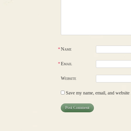
*
Name
*
Email
Website
Save my name, email, and website i