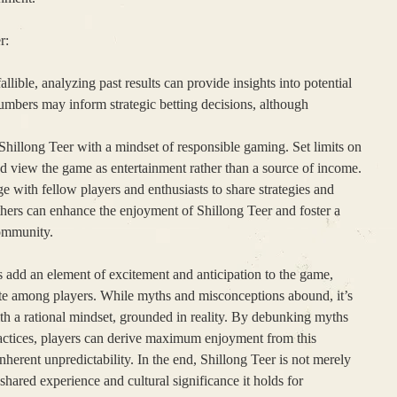
r:
llible, analyzing past results can provide insights into potential
numbers may inform strategic betting decisions, although
illong Teer with a mindset of responsible gaming. Set limits on
nd view the game as entertainment rather than a source of income.
 with fellow players and enthusiasts to share strategies and
thers can enhance the enjoyment of Shillong Teer and foster a
community.
 add an element of excitement and anticipation to the game,
ate among players. While myths and misconceptions abound, it’s
ith a rational mindset, grounded in reality. By debunking myths
ctices, players can derive maximum enjoyment from this
inherent unpredictability. In the end, Shillong Teer is not merely
shared experience and cultural significance it holds for