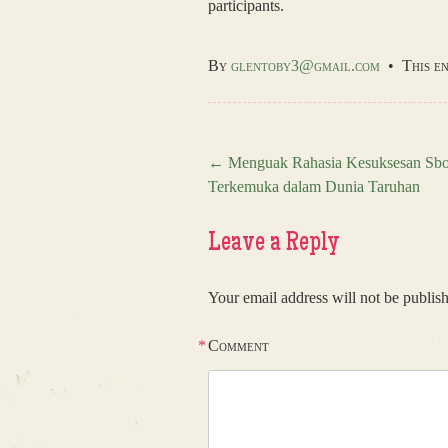
participants.
By
glentoby3@gmail.com
•
This e
←
Menguak Rahasia Kesuksesan Sbob
Terkemuka dalam Dunia Taruhan
Post navigation
Leave a Reply
Your email address will not be publis
*
Comment