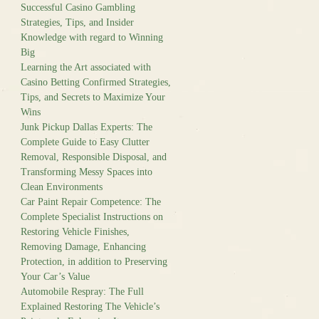
Successful Casino Gambling
Strategies, Tips, and Insider
Knowledge with regard to Winning
Big
Learning the Art associated with
Casino Betting Confirmed Strategies,
Tips, and Secrets to Maximize Your
Wins
Junk Pickup Dallas Experts: The
Complete Guide to Easy Clutter
Removal, Responsible Disposal, and
Transforming Messy Spaces into
Clean Environments
Car Paint Repair Competence: The
Complete Specialist Instructions on
Restoring Vehicle Finishes,
Removing Damage, Enhancing
Protection, in addition to Preserving
Your Car’s Value
Automobile Respray: The Full
Explained Restoring The Vehicle’s