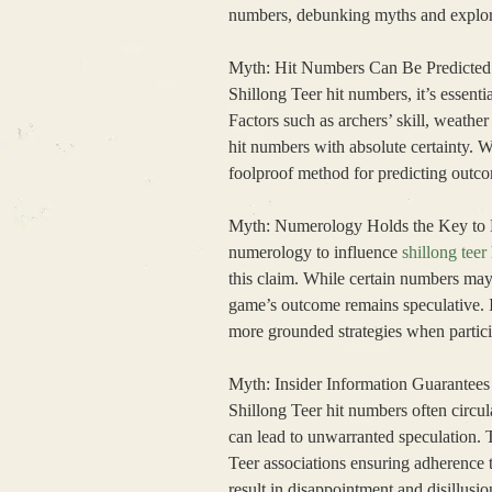
numbers, debunking myths and explor
Myth: Hit Numbers Can Be Predicted w
Shillong Teer hit numbers, it’s essent
Factors such as archers’ skill, weathe
hit numbers with absolute certainty. W
foolproof method for predicting outc
Myth: Numerology Holds the Key to H
numerology to influence
shillong teer
this claim. While certain numbers may 
game’s outcome remains speculative. I
more grounded strategies when partici
Myth: Insider Information Guarantees 
Shillong Teer hit numbers often circu
can lead to unwarranted speculation. T
Teer associations ensuring adherence to
result in disappointment and disillusi