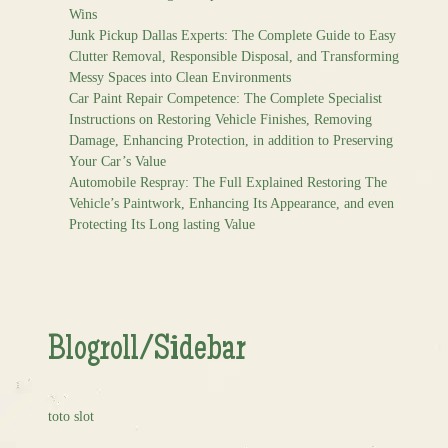
Wins
Junk Pickup Dallas Experts: The Complete Guide to Easy
Clutter Removal, Responsible Disposal, and Transforming
Messy Spaces into Clean Environments
Car Paint Repair Competence: The Complete Specialist
Instructions on Restoring Vehicle Finishes, Removing
Damage, Enhancing Protection, in addition to Preserving
Your Car’s Value
Automobile Respray: The Full Explained Restoring The
Vehicle’s Paintwork, Enhancing Its Appearance, and even
Protecting Its Long lasting Value
Blogroll/Sidebar
toto slot