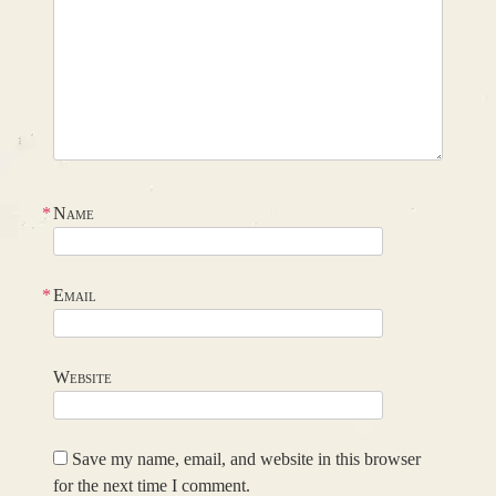
*
Name
*
Email
Website
Save my name, email, and website in this browser
for the next time I comment.