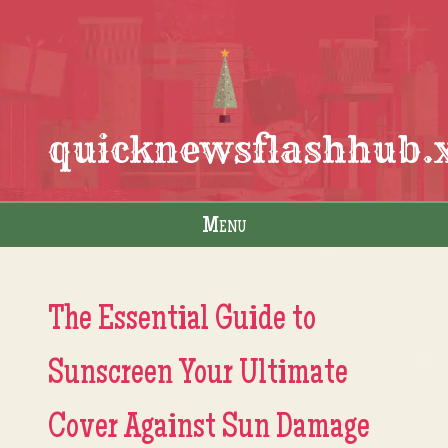
quicknewsflashhub.
Menu
Skip to content
The Essential Guide to
Sunscreen Your Ultimate
Cover Against Sun Damage