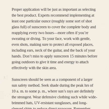
Proper application will be just as important as selecting
the best product. Experts recommend implementing at
least one particular ounce (roughly some sort of shot
glass full) of sunscreen to cover the complete body and
reapplying every two hours—more often if you’re
sweating or diving. To your face, work with gentle,
even shots, making sure to protect all exposed places,
including ears, neck of the guitar, and the back of your
hands. Don’t miss to apply sunscreen 15 minutes before
going outdoors to give it time and energy to attach
effectively with the skin area.
Sunscreen should be seen as a component of a larger
sun safety method. Seek shade during the peak hrs of
10 a. m. to some p. m., where sun’s rays are definitely
the strongest. Wear defensive clothing such while wide-
brimmed hats, UV-resistant sunglasses, and long-
sleeved shirts to reduce direct exposure. Remember,