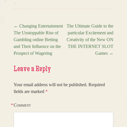
←
Changing Entertainment
The Ultimate Guide to the
The Unstoppable Rise of
particular Excitement and
Post navigation
Gambling online Betting
Creativity of the New ON
and Their Influence on the
THE INTERNET SLOT
Prospect of Wagering
Games
→
Leave a Reply
Your email address will not be published.
Required
fields are marked
*
*
Comment