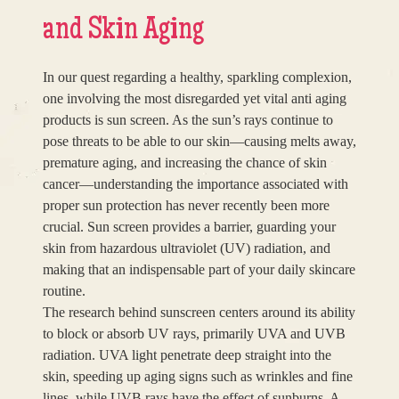
and Skin Aging
In our quest regarding a healthy, sparkling complexion,
one involving the most disregarded yet vital anti aging
products is sun screen. As the sun’s rays continue to
pose threats to be able to our skin—causing melts away,
premature aging, and increasing the chance of skin
cancer—understanding the importance associated with
proper sun protection has never recently been more
crucial. Sun screen provides a barrier, guarding your
skin from hazardous ultraviolet (UV) radiation, and
making that an indispensable part of your daily skincare
routine.
The research behind sunscreen centers around its ability
to block or absorb UV rays, primarily UVA and UVB
radiation. UVA light penetrate deep straight into the
skin, speeding up aging signs such as wrinkles and fine
lines, while UVB rays have the effect of sunburns. A