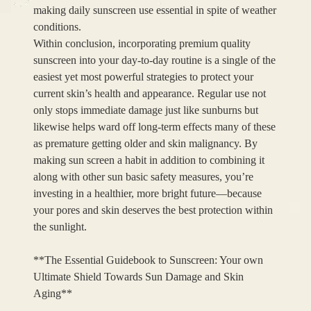
making daily sunscreen use essential in spite of weather
conditions.
Within conclusion, incorporating premium quality
sunscreen into your day-to-day routine is a single of the
easiest yet most powerful strategies to protect your
current skin’s health and appearance. Regular use not
only stops immediate damage just like sunburns but
likewise helps ward off long-term effects many of these
as premature getting older and skin malignancy. By
making sun screen a habit in addition to combining it
along with other sun basic safety measures, you’re
investing in a healthier, more bright future—because
your pores and skin deserves the best protection within
the sunlight.
**The Essential Guidebook to Sunscreen: Your own
Ultimate Shield Towards Sun Damage and Skin
Aging**