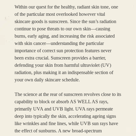
Within our quest for the healthy, radiant skin tone, one
of the particular most overlooked however vital
skincare goods is sunscreen. Since the sun’s radiation
continue to pose threats to our own skin—causing
burns, early aging, and increasing the risk associated
with skin cancer—understanding the particular
importance of correct sun protection features never
been extra crucial. Sunscreen provides a barrier,
defending your skin from harmful ultraviolet (UV)
radiation, plus making it an indispensable section of
your own daily skincare schedule.
The science at the rear of sunscreen revolves close to its
capability to block or absorb AS WELL AS rays,
primarily UVA and UVB light. UVA rays permeate
deep into typically the skin, accelerating ageing signs
like wrinkles and fine lines, while UVB sun rays have
the effect of sunburns. A new broad-spectrum