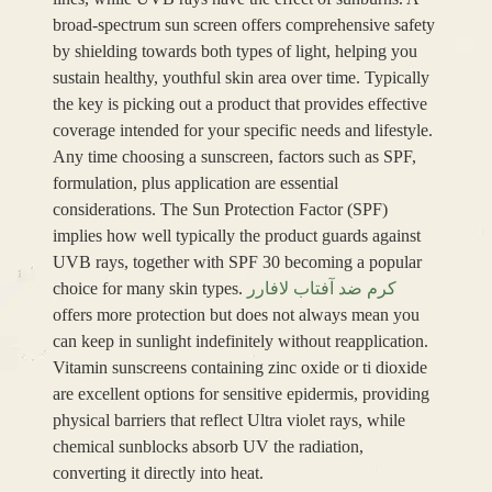
broad-spectrum sun screen offers comprehensive safety
by shielding towards both types of light, helping you
sustain healthy, youthful skin area over time. Typically
the key is picking out a product that provides effective
coverage intended for your specific needs and lifestyle.
Any time choosing a sunscreen, factors such as SPF,
formulation, plus application are essential
considerations. The Sun Protection Factor (SPF)
implies how well typically the product guards against
UVB rays, together with SPF 30 becoming a popular
choice for many skin types.
کرم ضد آفتاب لافارر
offers more protection but does not always mean you
can keep in sunlight indefinitely without reapplication.
Vitamin sunscreens containing zinc oxide or ti dioxide
are excellent options for sensitive epidermis, providing
physical barriers that reflect Ultra violet rays, while
chemical sunblocks absorb UV the radiation,
converting it directly into heat.