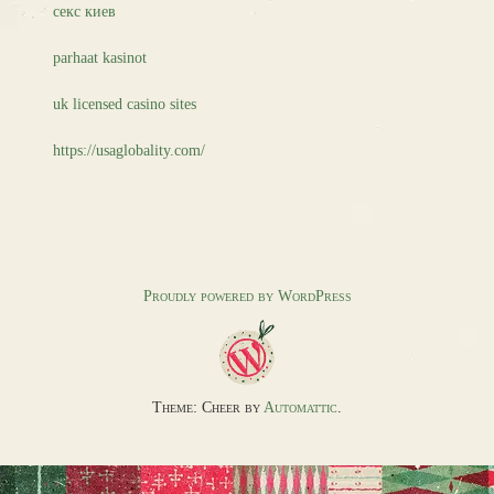
секс киев
parhaat kasinot
uk licensed casino sites
https://usaglobality.com/
Proudly powered by WordPress
Theme: Cheer by
Automattic
.