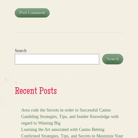
Search
Search
Recent Posts
Area code the Secrets in order to Successful Casino
Gambling Strategies, Tips, and Insider Knowledge with
regard to Winning Big
Learning the Art associated with Casino Betting
Confirmed Strategies, Tips, and Secrets to Maximize Your