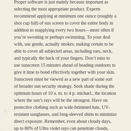
Proper software is just mainly because important as
selecting the most appropriate product. Experts
recommend applying at minimum one ounce (roughly a
shot cup full) of sun screen to cover the entire body in
addition to reapplying every two hours—more often if
you’re sweating or perhaps swimming. To your deal
with, use gentle, actually strokes, making certain to be
able to cover all subjected areas, including ears, neck,
and typically the back of your fingers. Don’t miss to
use sunscreen 15 minutes ahead of heading outdoors to
give it time to bond effectively together with your skin.
Sunscreen must be viewed as a new part of some sort
of broader sun security strategy. Seek shade during the
optimum hours of 10 a. m. to 4 p. michael., the location
where the sun’s rays will be the strongest. Have on
protective clothing such as wide-brimmed hats, UV-
resistant sunglasses, and long-sleeved shirts to minimize
direct exposure. Remember, even about cloudy days,
up to 80% of Ultra violet rays can penetrate clouds,