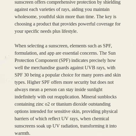
sunscreen offers comprehensive protection by shielding
against each varieties of rays, aiding you maintain
wholesome, youthful skin more than time. The key is
choosing a product that provides powerful coverage for
your specific needs plus lifestyle.
When selecting a sunscreen, elements such as SPF,
formulation, and app are essential concerns. The Sun
Protection Component (SPF) indicates precisely how
well the merchandise guards against UVB rays, with
SPF 30 being a popular choice for many pores and skin
types. Higher SPF offers more security but does not
always mean a person can stay inside sunlight
indefinitely with out reapplication. Mineral sunblocks
containing zinc o2 or titanium dioxide outstanding
options intended for sensitive skin, providing physical
barriers of which reflect UV rays, when chemical
sunscreens soak up UV radiation, transforming it into
warmth.