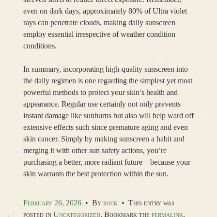
even on dark days, approximately 80% of Ultra violet
rays can penetrate clouds, making daily sunscreen
employ essential irrespective of weather condition
conditions.
In summary, incorporating high-quality sunscreen into
the daily regimen is one regarding the simplest yet most
powerful methods to protect your skin’s health and
appearance. Regular use certainly not only prevents
instant damage like sunburns but also will help ward off
extensive effects such since premature aging and even
skin cancer. Simply by making sunscreen a habit and
merging it with other sun safety actions, you’re
purchasing a better, more radiant future—because your
skin warrants the best protection within the sun.
February 26, 2026
•
By
rock
•
This entry was
posted in
Uncategorized
. Bookmark the
permalink
.