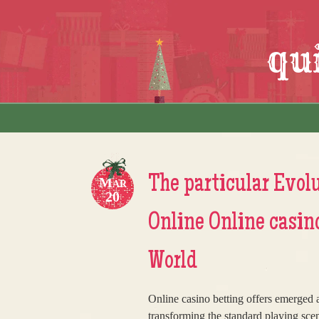
qu
Skip to content
Menu
The particular Evol
Mar
20
Online Online casin
World
Online casino betting offers emerged 
transforming the standard playing scene