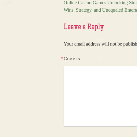
Online Casino Games Unlocking Strat
Post navigation
Wins, Strategy, and Unequaled Enter
Leave a Reply
Your email address will not be publis
*
Comment