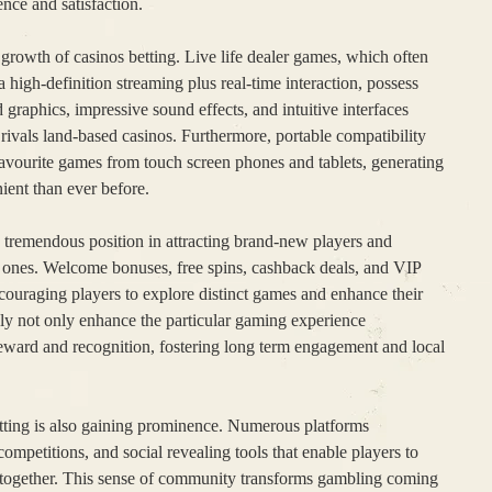
ence and satisfaction.
rowth of casinos betting. Live life dealer games, which often
 high-definition streaming plus real-time interaction, possess
aphics, impressive sound effects, and intuitive interfaces
rivals land-based casinos. Furthermore, portable compatibility
favourite games from touch screen phones and tablets, generating
ient than ever before.
 tremendous position in attracting brand-new players and
g ones. Welcome bonuses, free spins, cashback deals, and VIP
couraging players to explore distinct games and enhance their
inly not only enhance the particular gaming experience
reward and recognition, fostering long term engagement and local
etting is also gaining prominence. Numerous platforms
competitions, and social revealing tools that enable players to
 together. This sense of community transforms gambling coming