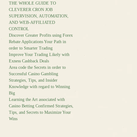
THE WHOLE GUIDE TO
CLEVERER CRON JOB
SUPERVISION, AUTOMATION,
AND WEB-AFFILIATED
CONTROL
Discover Greater Profits using Forex
Rebate Applications Your Path in
order to Smarter Trading
Improve Your Trading Likely with
Exness Cashback Deals
Area code the Secrets in order to
Successful Casino Gambling
Strategies, Tips, and Insider
Knowledge with regard to Winning
Big
Learning the Art associated with
Casino Betting Confirmed Strategies,
Tips, and Secrets to Maximize Your
Wins