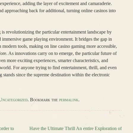
d experience, adding the layer of excitement and camaraderie.
d approaching back for additional, turning online casinos into
 is revolutionizing the particular entertainment landscape by
nd immersive game playing environment. It bridges the gap in
n modern tools, making on line casino gaming more accessible,
ore. As innovations carry on to emerge, the particular future of
even more exciting experiences, smarter characteristics, and
world. For anyone trying to find entertainment, thrill, and even
ing stands since the supreme destination within the electronic
Uncategorized
. Bookmark the
permalink
.
order to
Have the Ultimate Thrill An entire Exploration of