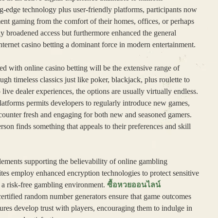
ng-edge technology plus user-friendly platforms, participants now
ment gaming from the comfort of their homes, offices, or perhaps
ly broadened access but furthermore enhanced the general
ternet casino betting a dominant force in modern entertainment.
d with online casino betting will be the extensive range of
gh timeless classics just like poker, blackjack, plus roulette to
 live dealer experiences, the options are usually virtually endless.
 platforms permits developers to regularly introduce new games,
ncounter fresh and engaging for both new and seasoned gamers.
rson finds something that appeals to their preferences and skill
elements supporting the believability of online gambling
ites employ enhanced encryption technologies to protect sensitive
g a risk-free gambling environment.
ซื้อหวยออนไลน์
certified random number generators ensure that game outcomes
ures develop trust with players, encouraging them to indulge in