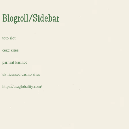
Blogroll/Sidebar
toto slot
секс киев
parhaat kasinot
uk licensed casino sites
https://usaglobality.com/