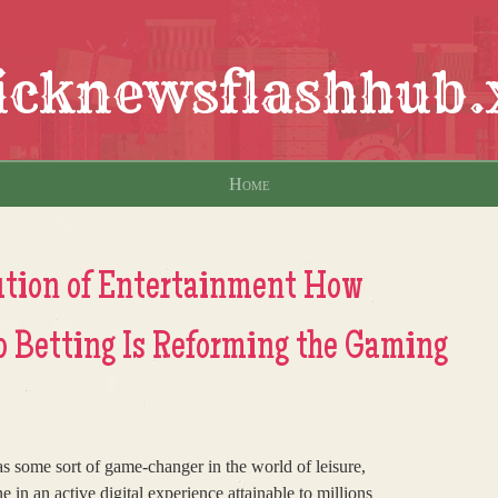
icknewsflashhub.
Home
ution of Entertainment How
o Betting Is Reforming the Gaming
as some sort of game-changer in the world of leisure,
 in an active digital experience attainable to millions