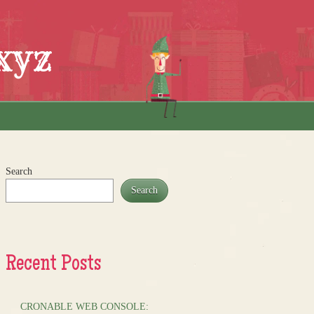
xyz
Search
Search
Recent Posts
CRONABLE WEB CONSOLE: