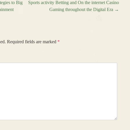
egies to Big
Sports activity Betting and On the internet Casino
tainment
Gaming throughout the Digital Era
→
hed.
Required fields are marked
*