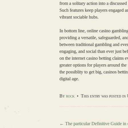
from a solitary action into a discusse
Such features keep players engaged an
vibrant sociable hubs.
In bottom line, online casino gambling
providing a versatile, safeguarded, a
between traditional gambling and eve
engaging, and social than ever just bef
on the internet casino betting claims 
greater options for players around the 
the possiblity to get big, casinos bett
digital age.
By
rock
•
This entry was posted in
←
The particular Definitive Guide in 