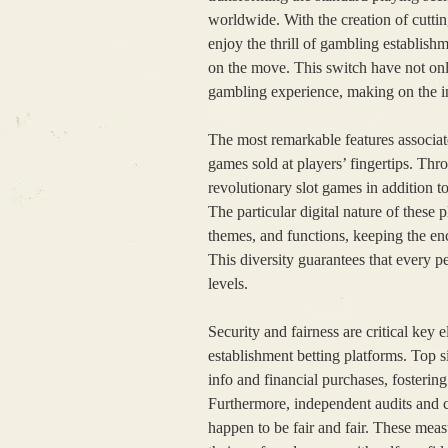
worldwide. With the creation of cutti
enjoy the thrill of gambling establish
on the move. This switch have not on
gambling experience, making on the in
The most remarkable features associate
games sold at players’ fingertips. Throu
revolutionary slot games in addition to
The particular digital nature of these
themes, and functions, keeping the e
This diversity guarantees that every pe
levels.
Security and fairness are critical key 
establishment betting platforms. Top s
info and financial purchases, fosterin
Furthermore, independent audits and 
happen to be fair and fair. These meas