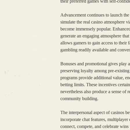
their preferred games with self-confid
Advancement continues to launch the g
simulate the real casino atmosphere via
become immensely popular. Enhanced gr
generate an engaging atmosphere that 
allows gamers to gain access to their 
gambling readily available and conven
Bonuses and promotional gives play a
preserving loyalty among pre-existin
programs provide additional value, en
betting limits. These incentives certa
nevertheless also produce a sense of 
community building.
The interpersonal aspect of casinos b
incorporate chat features, multiplayer 
connect, compete, and celebrate wins