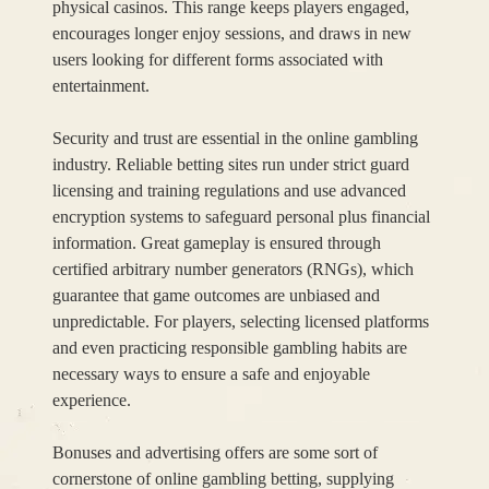
physical casinos. This range keeps players engaged,
encourages longer enjoy sessions, and draws in new
users looking for different forms associated with
entertainment.
Security and trust are essential in the online gambling
industry. Reliable betting sites run under strict guard
licensing and training regulations and use advanced
encryption systems to safeguard personal plus financial
information. Great gameplay is ensured through
certified arbitrary number generators (RNGs), which
guarantee that game outcomes are unbiased and
unpredictable. For players, selecting licensed platforms
and even practicing responsible gambling habits are
necessary ways to ensure a safe and enjoyable
experience.
Bonuses and advertising offers are some sort of
cornerstone of online gambling betting, supplying