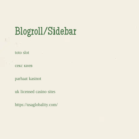
Blogroll/Sidebar
toto slot
секс киев
parhaat kasinot
uk licensed casino sites
https://usaglobality.com/