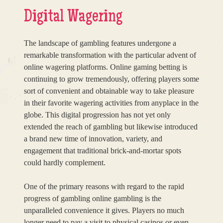
Digital Wagering
The landscape of gambling features undergone a
remarkable transformation with the particular advent of
online wagering platforms. Online gaming betting is
continuing to grow tremendously, offering players some
sort of convenient and obtainable way to take pleasure
in their favorite wagering activities from anyplace in the
globe. This digital progression has not yet only
extended the reach of gambling but likewise introduced
a brand new time of innovation, variety, and
engagement that traditional brick-and-mortar spots
could hardly complement.
One of the primary reasons with regard to the rapid
progress of gambling online gambling is the
unparalleled convenience it gives. Players no much
longer need to pay a visit to physical casinos or even