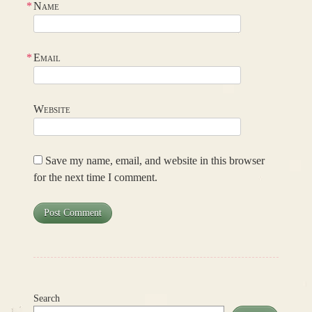
*
Name
*
Email
Website
Save my name, email, and website in this browser
for the next time I comment.
Search