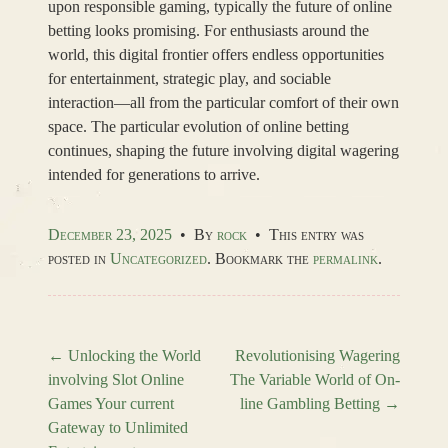
upon responsible gaming, typically the future of online
betting looks promising. For enthusiasts around the
world, this digital frontier offers endless opportunities
for entertainment, strategic play, and sociable
interaction—all from the particular comfort of their own
space. The particular evolution of online betting
continues, shaping the future involving digital wagering
intended for generations to arrive.
December 23, 2025
•
By
rock
•
This entry was
posted in
Uncategorized
. Bookmark the
permalink
.
←
Unlocking the World
Revolutionising Wagering
involving Slot Online
The Variable World of On-
Post navigation
Games Your current
line Gambling Betting
→
Gateway to Unlimited