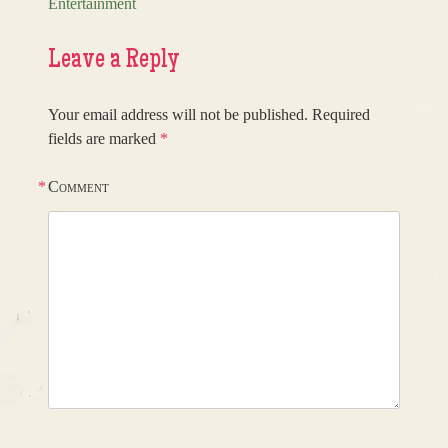
Entertainment
Leave a Reply
Your email address will not be published.
Required
fields are marked
*
*
Comment