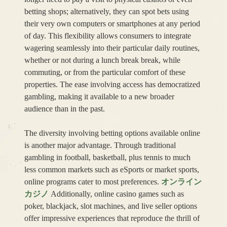
betting shops; alternatively, they can spot bets using
their very own computers or smartphones at any period
of day. This flexibility allows consumers to integrate
wagering seamlessly into their particular daily routines,
whether or not during a lunch break break, while
commuting, or from the particular comfort of these
properties. The ease involving access has democratized
gambling, making it available to a new broader
audience than in the past.
The diversity involving betting options available online
is another major advantage. Through traditional
gambling in football, basketball, plus tennis to much
less common markets such as eSports or market sports,
online programs cater to most preferences.
オンライン
カジノ
Additionally, online casino games such as
poker, blackjack, slot machines, and live seller options
offer impressive experiences that reproduce the thrill of