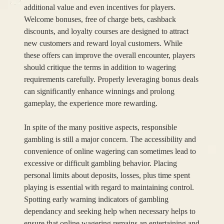
additional value and even incentives for players.
Welcome bonuses, free of charge bets, cashback
discounts, and loyalty courses are designed to attract
new customers and reward loyal customers. While
these offers can improve the overall encounter, players
should critique the terms in addition to wagering
requirements carefully. Properly leveraging bonus deals
can significantly enhance winnings and prolong
gameplay, the experience more rewarding.
In spite of the many positive aspects, responsible
gambling is still a major concern. The accessibility and
convenience of online wagering can sometimes lead to
excessive or difficult gambling behavior. Placing
personal limits about deposits, losses, plus time spent
playing is essential with regard to maintaining control.
Spotting early warning indicators of gambling
dependancy and seeking help when necessary helps to
ensure that online wagering remains an entertaining and