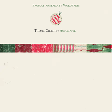
Proudly powered by WordPress
Theme: Cheer by
Automattic
.