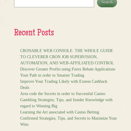
Search
Recent Posts
CRONABLE WEB CONSOLE: THE WHOLE GUIDE
TO CLEVERER CRON JOB SUPERVISION,
AUTOMATION, AND WEB-AFFILIATED CONTROL
Discover Greater Profits using Forex Rebate Applications
Your Path in order to Smarter Trading
Improve Your Trading Likely with Exness Cashback
Deals
Area code the Secrets in order to Successful Casino
Gambling Strategies, Tips, and Insider Knowledge with
regard to Winning Big
Learning the Art associated with Casino Betting
Confirmed Strategies, Tips, and Secrets to Maximize Your
Wins