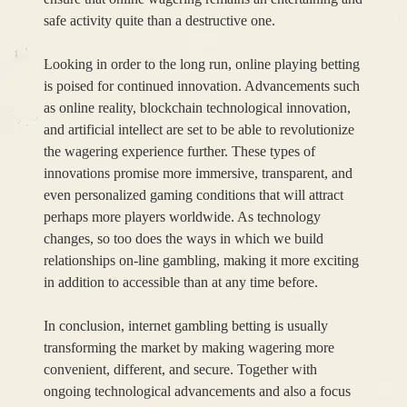
safe activity quite than a destructive one.
Looking in order to the long run, online playing betting
is poised for continued innovation. Advancements such
as online reality, blockchain technological innovation,
and artificial intellect are set to be able to revolutionize
the wagering experience further. These types of
innovations promise more immersive, transparent, and
even personalized gaming conditions that will attract
perhaps more players worldwide. As technology
changes, so too does the ways in which we build
relationships on-line gambling, making it more exciting
in addition to accessible than at any time before.
In conclusion, internet gambling betting is usually
transforming the market by making wagering more
convenient, different, and secure. Together with
ongoing technological advancements and also a focus