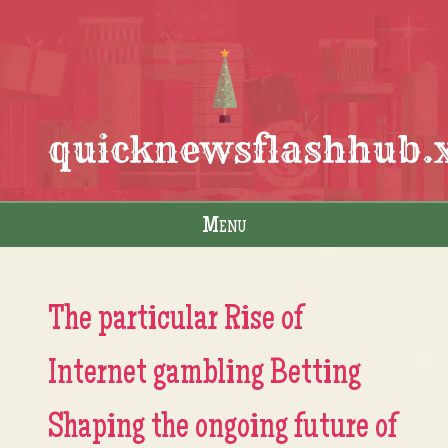
quicknewsflashhub.
Menu
Skip to content
The particular Rise of
Internet gambling Betting
Shaping the ongoing future of