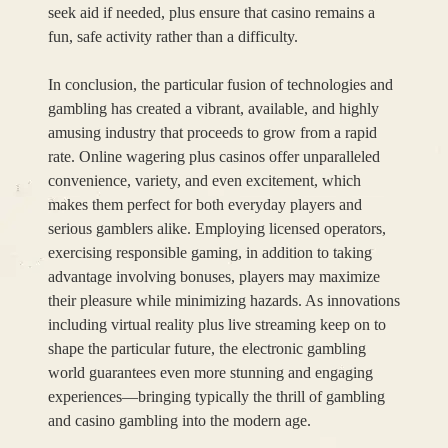
seek aid if needed, plus ensure that casino remains a
fun, safe activity rather than a difficulty.
In conclusion, the particular fusion of technologies and
gambling has created a vibrant, available, and highly
amusing industry that proceeds to grow from a rapid
rate. Online wagering plus casinos offer unparalleled
convenience, variety, and even excitement, which
makes them perfect for both everyday players and
serious gamblers alike. Employing licensed operators,
exercising responsible gaming, in addition to taking
advantage involving bonuses, players may maximize
their pleasure while minimizing hazards. As innovations
including virtual reality plus live streaming keep on to
shape the particular future, the electronic gambling
world guarantees even more stunning and engaging
experiences—bringing typically the thrill of gambling
and casino gambling into the modern age.