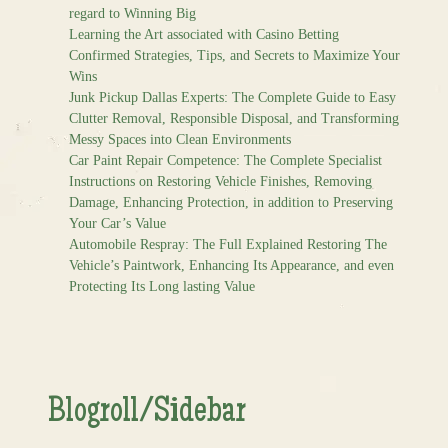
regard to Winning Big
Learning the Art associated with Casino Betting
Confirmed Strategies, Tips, and Secrets to Maximize Your
Wins
Junk Pickup Dallas Experts: The Complete Guide to Easy
Clutter Removal, Responsible Disposal, and Transforming
Messy Spaces into Clean Environments
Car Paint Repair Competence: The Complete Specialist
Instructions on Restoring Vehicle Finishes, Removing
Damage, Enhancing Protection, in addition to Preserving
Your Car’s Value
Automobile Respray: The Full Explained Restoring The
Vehicle’s Paintwork, Enhancing Its Appearance, and even
Protecting Its Long lasting Value
Blogroll/Sidebar