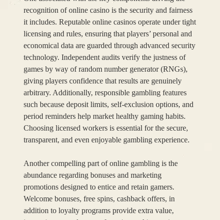
recognition of online casino is the security and fairness
it includes. Reputable online casinos operate under tight
licensing and rules, ensuring that players’ personal and
economical data are guarded through advanced security
technology. Independent audits verify the justness of
games by way of random number generator (RNGs),
giving players confidence that results are genuinely
arbitrary. Additionally, responsible gambling features
such because deposit limits, self-exclusion options, and
period reminders help market healthy gaming habits.
Choosing licensed workers is essential for the secure,
transparent, and even enjoyable gambling experience.
Another compelling part of online gambling is the
abundance regarding bonuses and marketing
promotions designed to entice and retain gamers.
Welcome bonuses, free spins, cashback offers, in
addition to loyalty programs provide extra value,