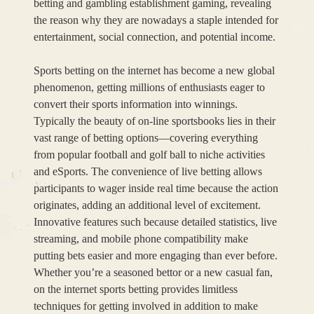
betting and gambling establishment gaming, revealing
the reason why they are nowadays a staple intended for
entertainment, social connection, and potential income.
Sports betting on the internet has become a new global
phenomenon, getting millions of enthusiasts eager to
convert their sports information into winnings.
Typically the beauty of on-line sportsbooks lies in their
vast range of betting options—covering everything
from popular football and golf ball to niche activities
and eSports. The convenience of live betting allows
participants to wager inside real time because the action
originates, adding an additional level of excitement.
Innovative features such because detailed statistics, live
streaming, and mobile phone compatibility make
putting bets easier and more engaging than ever before.
Whether you’re a seasoned bettor or a new casual fan,
on the internet sports betting provides limitless
techniques for getting involved in addition to make