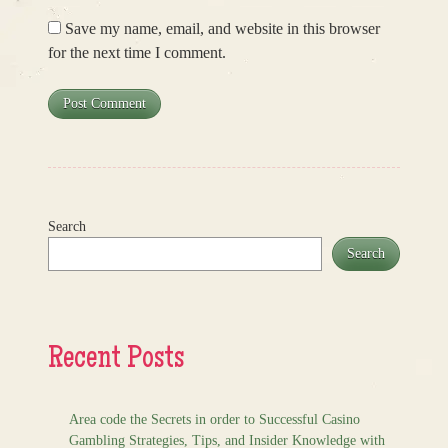
Save my name, email, and website in this browser
for the next time I comment.
Search
Search
Recent Posts
Area code the Secrets in order to Successful Casino
Gambling Strategies, Tips, and Insider Knowledge with