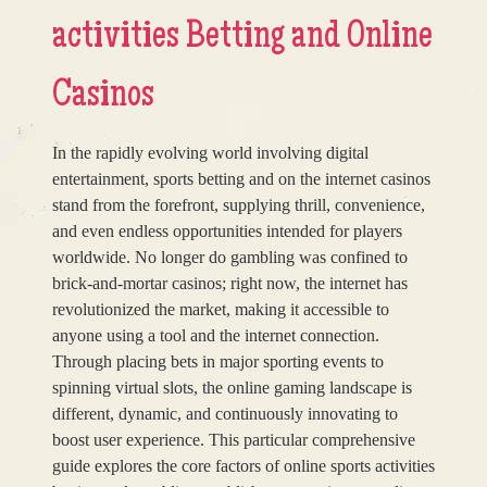
activities Betting and Online
Casinos
In the rapidly evolving world involving digital
entertainment, sports betting and on the internet casinos
stand from the forefront, supplying thrill, convenience,
and even endless opportunities intended for players
worldwide. No longer do gambling was confined to
brick-and-mortar casinos; right now, the internet has
revolutionized the market, making it accessible to
anyone using a tool and the internet connection.
Through placing bets in major sporting events to
spinning virtual slots, the online gaming landscape is
different, dynamic, and continuously innovating to
boost user experience. This particular comprehensive
guide explores the core factors of online sports activities