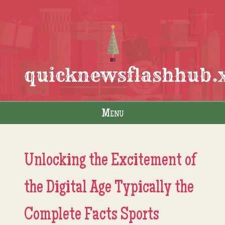
quicknewsflashhub.
Menu
Skip to content
Unlocking the Excitement of
the Digital Age Typically the
Complete Facts Sports