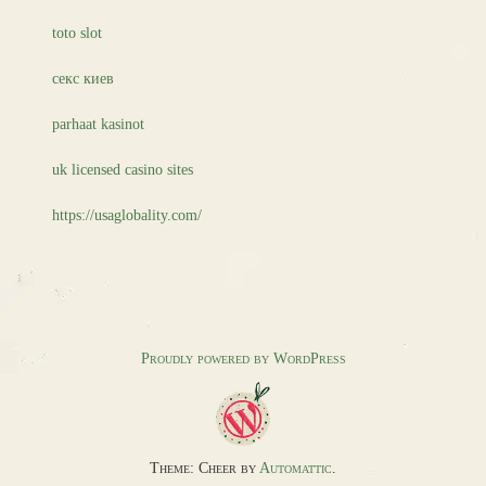
toto slot
секс киев
parhaat kasinot
uk licensed casino sites
https://usaglobality.com/
Proudly powered by WordPress
Theme: Cheer by
Automattic
.