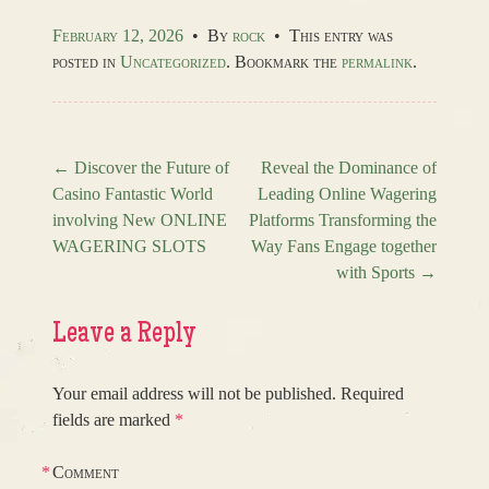
February 12, 2026
•
By
rock
•
This entry was
posted in
Uncategorized
. Bookmark the
permalink
.
←
Discover the Future of
Reveal the Dominance of
Casino Fantastic World
Leading Online Wagering
Post navigation
involving New ONLINE
Platforms Transforming the
WAGERING SLOTS
Way Fans Engage together
with Sports
→
Leave a Reply
Your email address will not be published.
Required
fields are marked
*
*
Comment