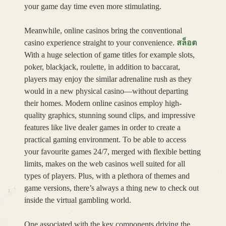
your game day time even more stimulating.
Meanwhile, online casinos bring the conventional
casino experience straight to your convenience.
สล็อต
With a huge selection of game titles for example slots,
poker, blackjack, roulette, in addition to baccarat,
players may enjoy the similar adrenaline rush as they
would in a new physical casino—without departing
their homes. Modern online casinos employ high-
quality graphics, stunning sound clips, and impressive
features like live dealer games in order to create a
practical gaming environment. To be able to access
your favourite games 24/7, merged with flexible betting
limits, makes on the web casinos well suited for all
types of players. Plus, with a plethora of themes and
game versions, there’s always a thing new to check out
inside the virtual gambling world.
One associated with the key components driving the