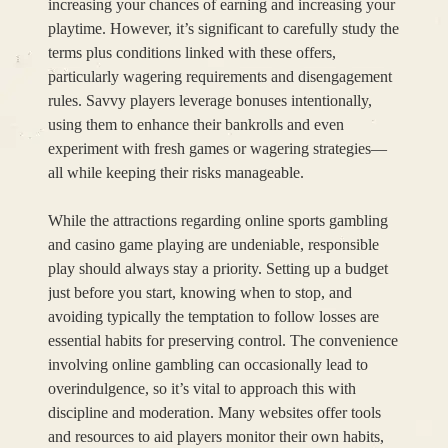
increasing your chances of earning and increasing your
playtime. However, it’s significant to carefully study the
terms plus conditions linked with these offers,
particularly wagering requirements and disengagement
rules. Savvy players leverage bonuses intentionally,
using them to enhance their bankrolls and even
experiment with fresh games or wagering strategies—
all while keeping their risks manageable.
While the attractions regarding online sports gambling
and casino game playing are undeniable, responsible
play should always stay a priority. Setting up a budget
just before you start, knowing when to stop, and
avoiding typically the temptation to follow losses are
essential habits for preserving control. The convenience
involving online gambling can occasionally lead to
overindulgence, so it’s vital to approach this with
discipline and moderation. Many websites offer tools
and resources to aid players monitor their own habits,