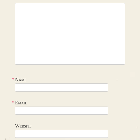
*
Name
*
Email
Website